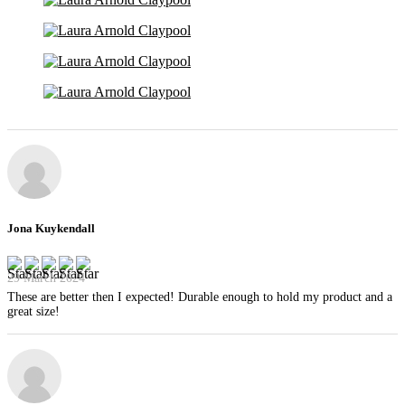
Jona Kuykendall
29 March 2024
These are better then I expected! Durable enough to hold my product and a
great size!