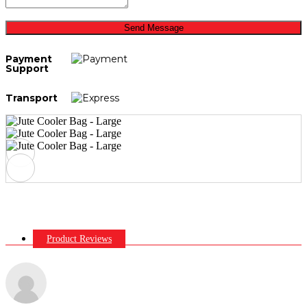
Send Message
Payment
Support
Transport
Product Reviews