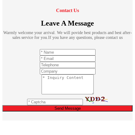
Contact Us
Leave A Message
Warmly welcome your arrival. We will povide best products and best after-
sales service for you.If you have any questions, please contact us
Send Message