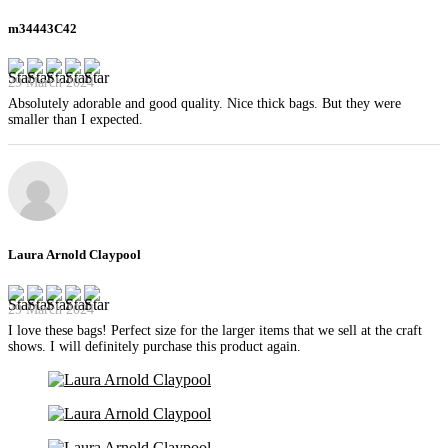
m34443C42
29 March 2024
Absolutely adorable and good quality. Nice thick bags. But they were
smaller than I expected.
Laura Arnold Claypool
29 March 2024
I love these bags! Perfect size for the larger items that we sell at the craft
shows. I will definitely purchase this product again.