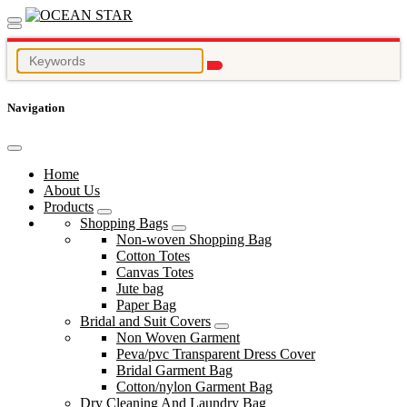
Navigation
Home
About Us
Products
Shopping Bags
Non-woven Shopping Bag
Cotton Totes
Canvas Totes
Jute bag
Paper Bag
Bridal and Suit Covers
Non Woven Garment
Peva/pvc Transparent Dress Cover
Bridal Garment Bag
Cotton/nylon Garment Bag
Dry Cleaning And Laundry Bag