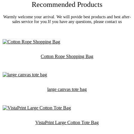
Recommended Products
Warmly welcome your arrival. We will povide best products and best after-
sales service for you.If you have any questions, please contact us
Cotton Rope Shopping Bag
large canvas tote bag
VistaPrint Large Cotton Tote Bag