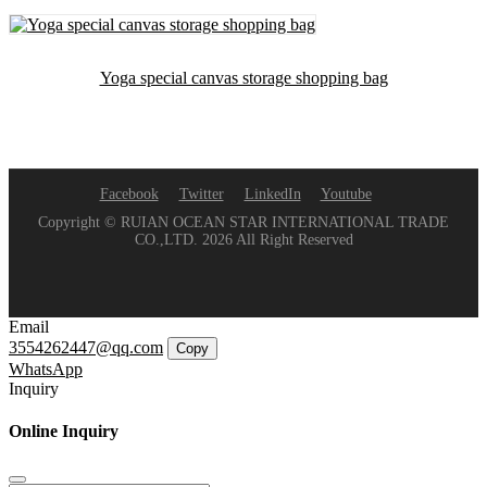
Yoga special canvas storage shopping bag
Facebook
Twitter
LinkedIn
Youtube
Copyright © RUIAN OCEAN STAR INTERNATIONAL TRADE
CO.,LTD. 2026 All Right Reserved
Email
3554262447@qq.com
Copy
WhatsApp
Inquiry
Online Inquiry