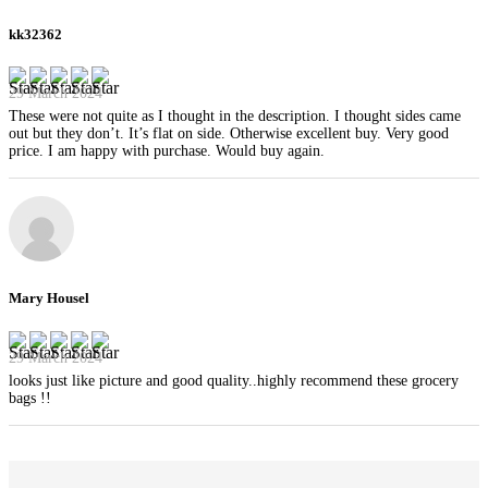
kk32362
29 March 2024
These were not quite as I thought in the description. I thought sides came
out but they don’t. It’s flat on side. Otherwise excellent buy. Very good
price. I am happy with purchase. Would buy again.
Mary Housel
29 March 2024
looks just like picture and good quality..highly recommend these grocery
bags !!