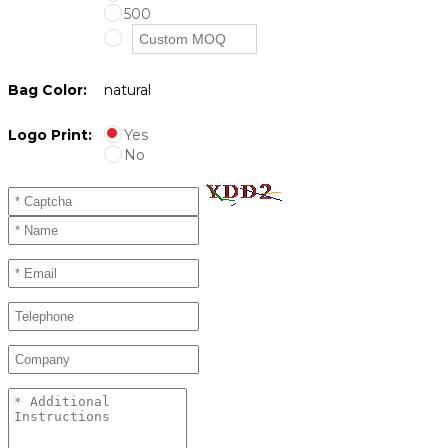
500
Bag Color:
natural
Logo Print:
Yes
No