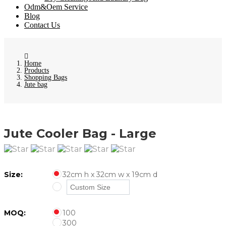
Odm&Oem Service
Blog
Contact Us
Home
Products
Shopping Bags
Jute bag
Jute Cooler Bag - Large
Size:
32cm h x 32cm w x 19cm d
MOQ:
100
300