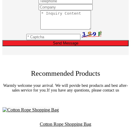
Send Message
Recommended Products
Warmly welcome your arrival. We will povide best products and best after-
sales service for you.If you have any questions, please contact us
Cotton Rope Shopping Bag