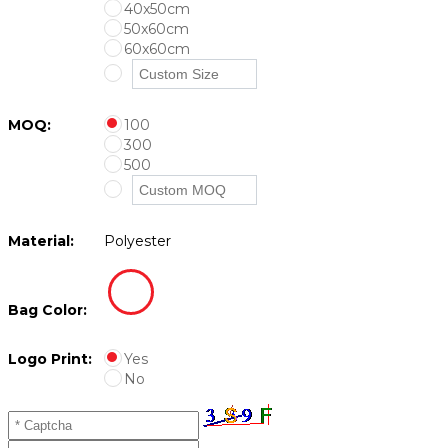
40x50cm
50x60cm
60x60cm
MOQ:
100
300
500
Material:
Polyester
Bag Color:
Logo Print:
Yes
No