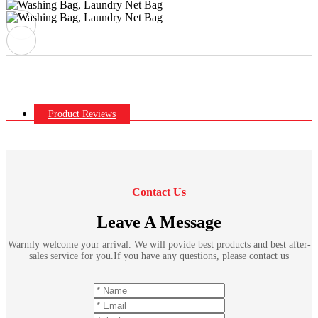
Product Reviews
Contact Us
Leave A Message
Warmly welcome your arrival. We will povide best products and best after-
sales service for you.If you have any questions, please contact us