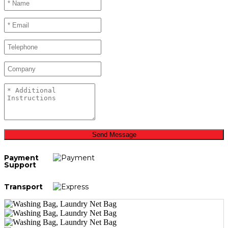
Send Message
Payment
Support
Transport