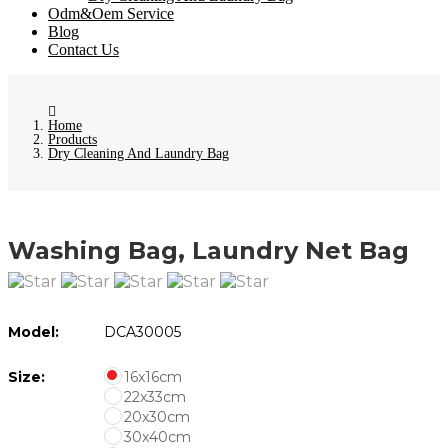
Odm&Oem Service
Blog
Contact Us
Home
Products
Dry Cleaning And Laundry Bag
Washing Bag, Laundry Net Bag
Model:
DCA30005
Size:
16x16cm
22x33cm
20x30cm
30x40cm