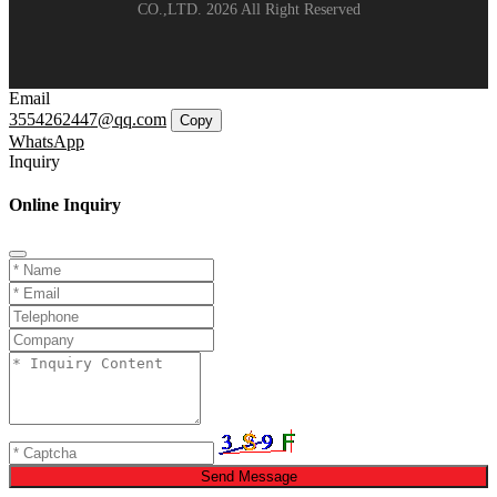
CO.,LTD. 2026 All Right Reserved
Email
3554262447@qq.com
Copy
WhatsApp
Inquiry
Online Inquiry
Send Message