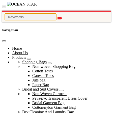
Navigation
Home
About Us
Products
Shopping Bags
Non-woven Shopping Bag
Cotton Totes
Canvas Totes
Jute bag
Paper Bag
Bridal and Suit Covers
Non Woven Garment
Peva/pvc Transparent Dress Cover
Bridal Garment Bag
Cotton/nylon Garment Bag
Dry Cleaning And Laundry Bag