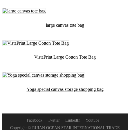
large canvas tote bag
VistaPrint Large Cotton Tote Bag
Yoga special canvas storage shopping bag
Facebook
Twitter
LinkedIn
Youtube
Copyright © RUIAN OCEAN STAR INTERNATIONAL TRADE