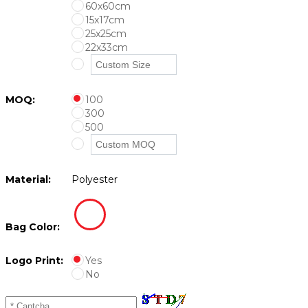
60x60cm
15x17cm
25x25cm
22x33cm
MOQ:
100
300
500
Material:
Polyester
Bag Color:
Logo Print:
Yes
No