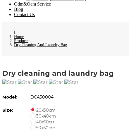
Odm&Oem Service
Blog
Contact Us
Home
Products
Dry Cleaning And Laundry Bag
Dry cleaning and laundry bag
Model:
DCA30004
Size:
20x30cm
30x40cm
40x50cm
50x60cm