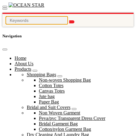
Navigation
Home
About Us
Products
Shopping Bags
Non-woven Shopping Bag
Cotton Totes
Canvas Totes
Jute bag
Paper Bag
Bridal and Suit Covers
Non Woven Garment
Peva/pvc Transparent Dress Cover
Bridal Garment Bag
Cotton/nylon Garment Bag
Dry Cleaning And Laundry Bag