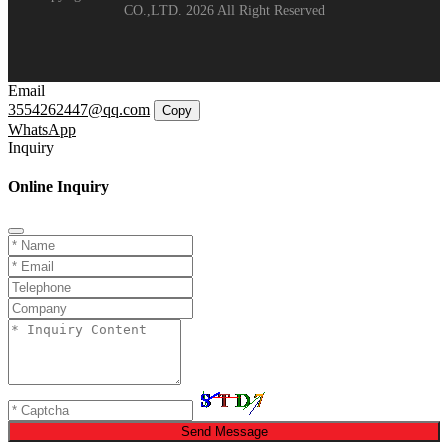
CO.,LTD. 2026 All Right Reserved
Email
3554262447@qq.com
Copy
WhatsApp
Inquiry
Online Inquiry
Send Message