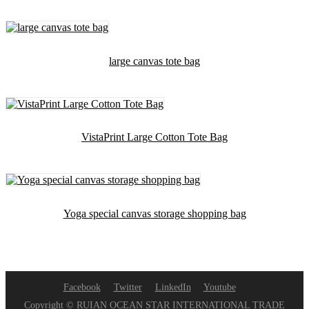
large canvas tote bag
VistaPrint Large Cotton Tote Bag
Yoga special canvas storage shopping bag
Facebook
Twitter
LinkedIn
Youtube
Copyright © RUIAN OCEAN STAR INTERNATIONAL TRADE