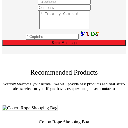
Send Message
Recommended Products
Warmly welcome your arrival. We will povide best products and best after-
sales service for you.If you have any questions, please contact us
Cotton Rope Shopping Bag