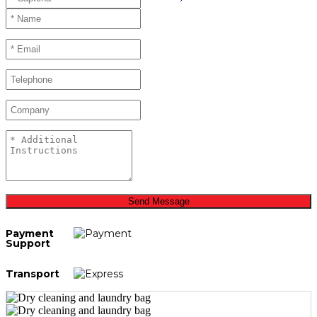
Send Message
Payment
Support
Transport