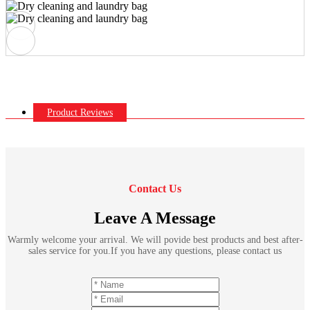
Product Reviews
Contact Us
Leave A Message
Warmly welcome your arrival. We will povide best products and best after-
sales service for you.If you have any questions, please contact us