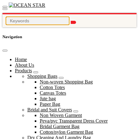
Navigation
Home
About Us
Products
Shopping Bags
Non-woven Shopping Bag
Cotton Totes
Canvas Totes
Jute bag
Paper Bag
Bridal and Suit Covers
Non Woven Garment
Peva/pvc Transparent Dress Cover
Bridal Garment Bag
Cotton/nylon Garment Bag
Dry Cleaning And Laundry Bag