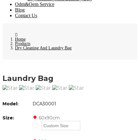
Odm&Oem Service
Blog
Contact Us
Home
Products
Dry Cleaning And Laundry Bag
Laundry Bag
Model:
DCA30001
Size:
60x90cm