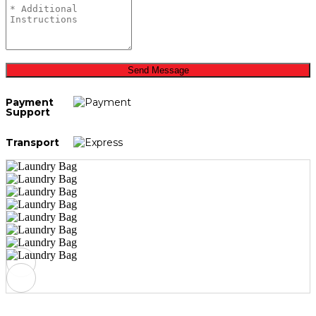
Send Message
Payment
Support
Transport