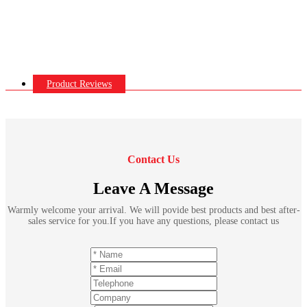
Product Reviews
Contact Us
Leave A Message
Warmly welcome your arrival. We will povide best products and best after-
sales service for you.If you have any questions, please contact us