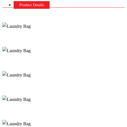
Product Details