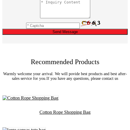
Send Message
Recommended Products
Warmly welcome your arrival. We will povide best products and best after-
sales service for you.If you have any questions, please contact us
Cotton Rope Shopping Bag