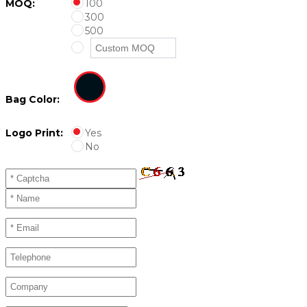
MOQ:
100
300
500
Bag Color:
Logo Print:
Yes
No