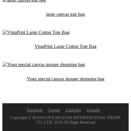
large canvas tote bag
VistaPrint Large Cotton Tote Bag
Yoga special canvas storage shopping bag
Facebook
Twitter
LinkedIn
Youtube
Copyright © RUIAN OCEAN STAR INTERNATIONAL TRADE
CO.,LTD. 2026 All Right Reserved