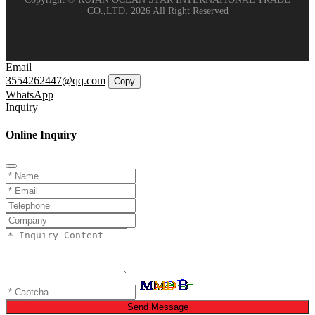
CO.,LTD. 2026 All Right Reserved
Email
3554262447@qq.com
Copy
WhatsApp
Inquiry
Online Inquiry
Send Message