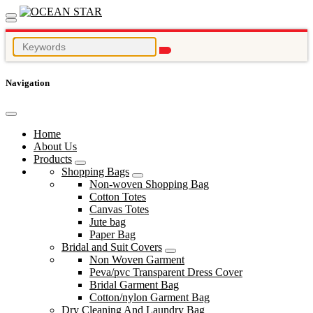
Navigation
Home
About Us
Products
Shopping Bags
Non-woven Shopping Bag
Cotton Totes
Canvas Totes
Jute bag
Paper Bag
Bridal and Suit Covers
Non Woven Garment
Peva/pvc Transparent Dress Cover
Bridal Garment Bag
Cotton/nylon Garment Bag
Dry Cleaning And Laundry Bag