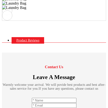
Product Reviews
Contact Us
Leave A Message
Warmly welcome your arrival. We will povide best products and best after-
sales service for you.If you have any questions, please contact us