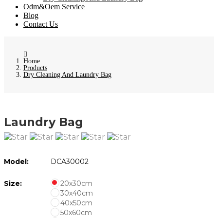
Odm&Oem Service
Blog
Contact Us
Home
Products
Dry Cleaning And Laundry Bag
Laundry Bag
Model:
DCA30002
Size:
20x30cm
30x40cm
40x50cm
50x60cm