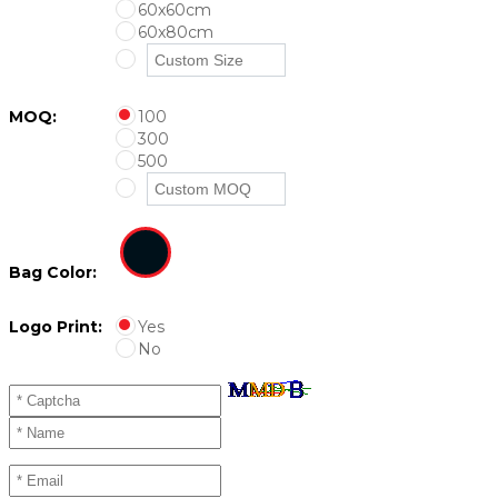
60x60cm
60x80cm
MOQ:
100
300
500
Bag Color:
Logo Print:
Yes
No