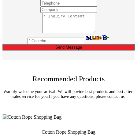
Send Message
Recommended Products
Warmly welcome your arrival. We will povide best products and best after-
sales service for you.If you have any questions, please contact us
Cotton Rope Shopping Bag