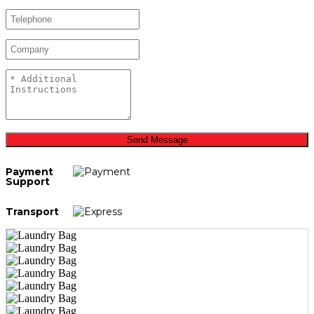
Send Message
Payment
Support
Transport