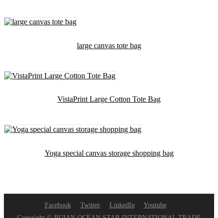
large canvas tote bag
VistaPrint Large Cotton Tote Bag
Yoga special canvas storage shopping bag
Facebook
Twitter
LinkedIn
Youtube
Copyright © RUIAN OCEAN STAR INTERNATIONAL TRADE