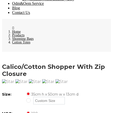
Odm&Oem Service
Blog
Contact Us
Home
Products
Shopping Bags
Cotton Totes
Calico/Cotton Shopper With Zip
Closure
Size:
35cm h x 50cm w x 13cm d