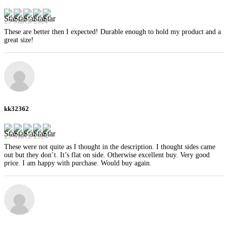
29 March 2024
These are better then I expected! Durable enough to hold my product and a
great size!
kk32362
29 March 2024
These were not quite as I thought in the description. I thought sides came
out but they don’t. It’s flat on side. Otherwise excellent buy. Very good
price. I am happy with purchase. Would buy again.