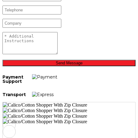
Send Message
Payment
Support
Transport