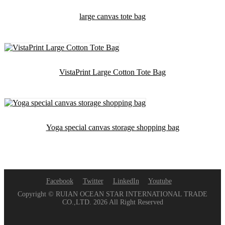
large canvas tote bag
VistaPrint Large Cotton Tote Bag
Yoga special canvas storage shopping bag
Facebook
Twitter
LinkedIn
Youtube
Copyright © RUIAN OCEAN STAR INTERNATIONAL TRADE
CO.,LTD. 2026 All Right Reserved