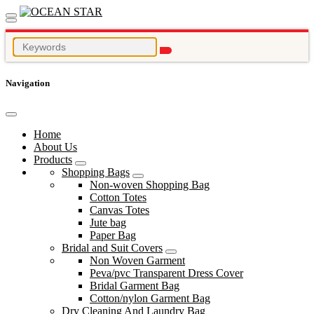
Navigation
Home
About Us
Products
Shopping Bags
Non-woven Shopping Bag
Cotton Totes
Canvas Totes
Jute bag
Paper Bag
Bridal and Suit Covers
Non Woven Garment
Peva/pvc Transparent Dress Cover
Bridal Garment Bag
Cotton/nylon Garment Bag
Dry Cleaning And Laundry Bag