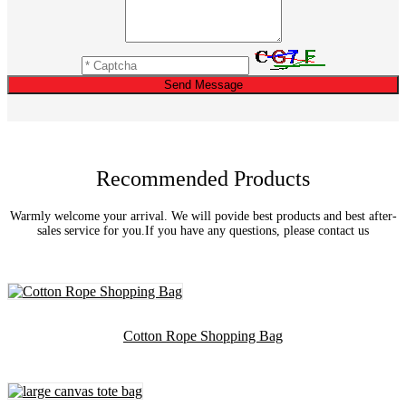
Send Message
Recommended Products
Warmly welcome your arrival. We will povide best products and best after-
sales service for you.If you have any questions, please contact us
Cotton Rope Shopping Bag