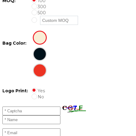
MOQ:
100
300
500
Bag Color:
Logo Print:
Yes
No