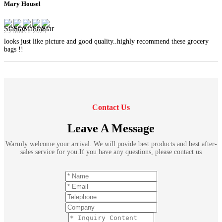
Mary Housel
29 March 2024
looks just like picture and good quality..highly recommend these grocery
bags !!
Contact Us
Leave A Message
Warmly welcome your arrival. We will povide best products and best after-
sales service for you.If you have any questions, please contact us