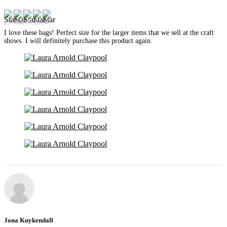
29 March 2024
I love these bags! Perfect size for the larger items that we sell at the craft
shows. I will definitely purchase this product again.
Jona Kuykendall