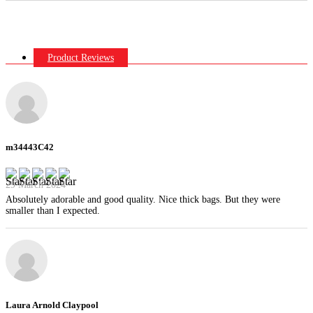
Product Reviews
m34443C42
29 March 2024
Absolutely adorable and good quality. Nice thick bags. But they were
smaller than I expected.
Laura Arnold Claypool