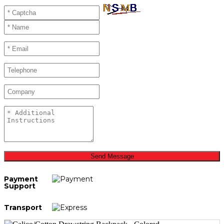
Send Message
Payment
Support
Transport