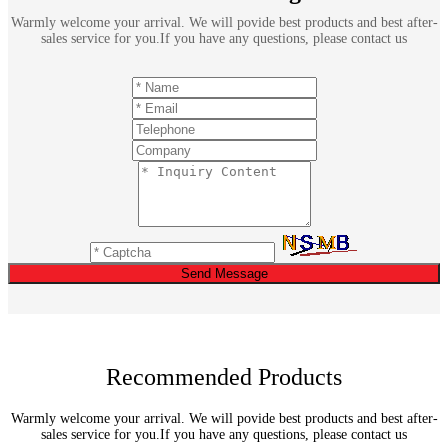
Warmly welcome your arrival. We will povide best products and best after-
sales service for you.If you have any questions, please contact us
Send Message
Recommended Products
Warmly welcome your arrival. We will povide best products and best after-
sales service for you.If you have any questions, please contact us