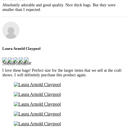
Absolutely adorable and good quality. Nice thick bags. But they were
smaller than I expected.
Laura Arnold Claypool
29 March 2024
I love these bags! Perfect size for the larger items that we sell at the craft
shows. I will definitely purchase this product again.