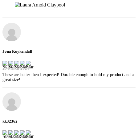
Jona Kuykendall
29 March 2024
These are better then I expected! Durable enough to hold my product and a
great size!
kk32362
29 March 2024