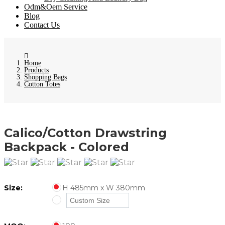
Odm&Oem Service
Blog
Contact Us
Home
Products
Shopping Bags
Cotton Totes
Calico/Cotton Drawstring
Backpack - Colored
Size:
H 485mm x W 380mm