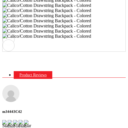
Product Reviews
m34443C42
29 March 2024