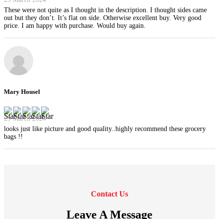
These were not quite as I thought in the description. I thought sides came
out but they don’t. It’s flat on side. Otherwise excellent buy. Very good
price. I am happy with purchase. Would buy again.
Mary Housel
29 March 2024
looks just like picture and good quality..highly recommend these grocery
bags !!
Contact Us
Leave A Message