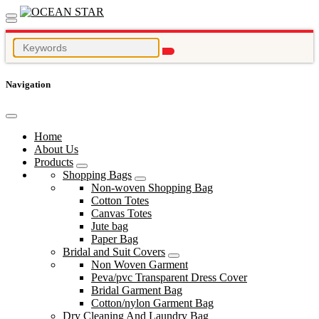
Navigation
Home
About Us
Products
Shopping Bags
Non-woven Shopping Bag
Cotton Totes
Canvas Totes
Jute bag
Paper Bag
Bridal and Suit Covers
Non Woven Garment
Peva/pvc Transparent Dress Cover
Bridal Garment Bag
Cotton/nylon Garment Bag
Dry Cleaning And Laundry Bag