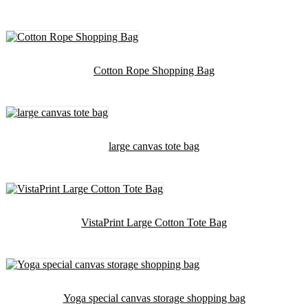
Cotton Rope Shopping Bag
large canvas tote bag
VistaPrint Large Cotton Tote Bag
Yoga special canvas storage shopping bag