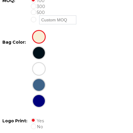
MOQ:
100
300
500
Bag Color:
Logo Print:
Yes
No