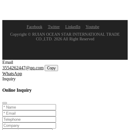
Facebook
Twitter
LinkedIn
Youtube
Copyright © RUIAN OCEAN STAR INTERNATIONAL TRADE
CO.,LTD. 2026 All Right Reserved
Email
3554262447@qq.com
Copy
WhatsApp
Inquiry
Online Inquiry