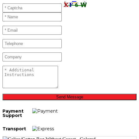
Send Message
Payment
Support
Transport