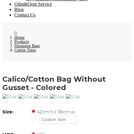
Odm&Oem Service
Blog
Contact Us
Home
Products
Shopping Bags
Cotton Totes
Calico/Cotton Bag Without
Gusset - Colored
Size:
42cm h x 38cm w