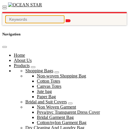
Navigation
Home
About Us
Products
Shopping Bags
Non-woven Shopping Bag
Cotton Totes
Canvas Totes
Jute bag
Paper Bag
Bridal and Suit Covers
Non Woven Garment
Peva/pvc Transparent Dress Cover
Bridal Garment Bag
Cotton/nylon Garment Bag
Dry Cleaning And Laundry Bag