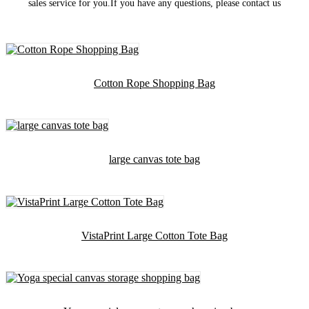
sales service for you.If you have any questions, please contact us
Cotton Rope Shopping Bag
large canvas tote bag
VistaPrint Large Cotton Tote Bag