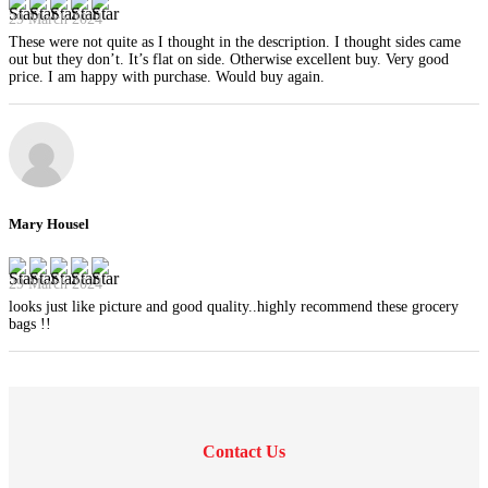
29 March 2024
These were not quite as I thought in the description. I thought sides came
out but they don’t. It’s flat on side. Otherwise excellent buy. Very good
price. I am happy with purchase. Would buy again.
Mary Housel
29 March 2024
looks just like picture and good quality..highly recommend these grocery
bags !!
Contact Us