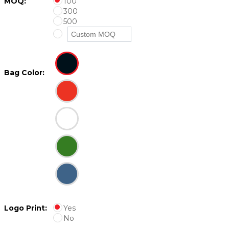
MOQ:
100
300
500
Bag Color:
Logo Print:
Yes
No