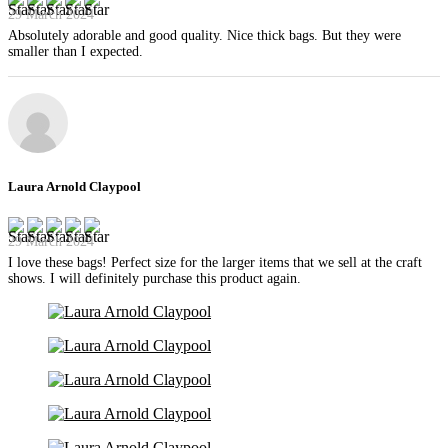
29 March 2024
Absolutely adorable and good quality. Nice thick bags. But they were
smaller than I expected.
Laura Arnold Claypool
29 March 2024
I love these bags! Perfect size for the larger items that we sell at the craft
shows. I will definitely purchase this product again.