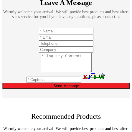
Leave A Message
Warmly welcome your arrival. We will povide best products and best after-
sales service for you.If you have any questions, please contact us
Send Message
Recommended Products
Warmly welcome your arrival. We will povide best products and best after-