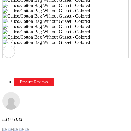
Product Reviews
m34443C42