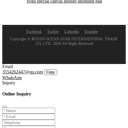
Yoga special canvas storage shopping bag
Facebook
Twitter
LinkedIn
Youtube
Copyright © RUIAN OCEAN STAR INTERNATIONAL TRADE
CO.,LTD. 2026 All Right Reserved
Email
3554262447@qq.com
Copy
WhatsApp
Inquiry
Online Inquiry