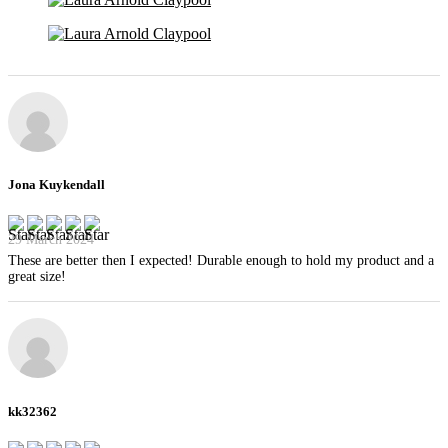
Jona Kuykendall
29 March 2024
These are better then I expected! Durable enough to hold my product and a
great size!
kk32362