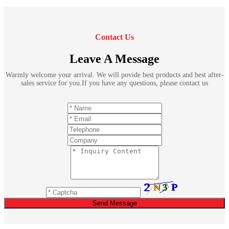
Contact Us
Leave A Message
Warmly welcome your arrival. We will povide best products and best after-
sales service for you.If you have any questions, please contact us
Send Message