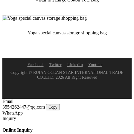
Yoga special canvas storage shopping bag
Facebook
Twitter
LinkedIn
Youtube
Copyright © RUIAN OCEAN STAR INTERNATIONAL TRADE
CO.,LTD. 2026 All Right Reserved
Email
3554262447@qq.com
Copy
WhatsApp
Inquiry
Online Inquiry