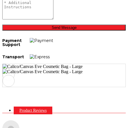
Send Message
Payment
Support
Transport
Product Reviews