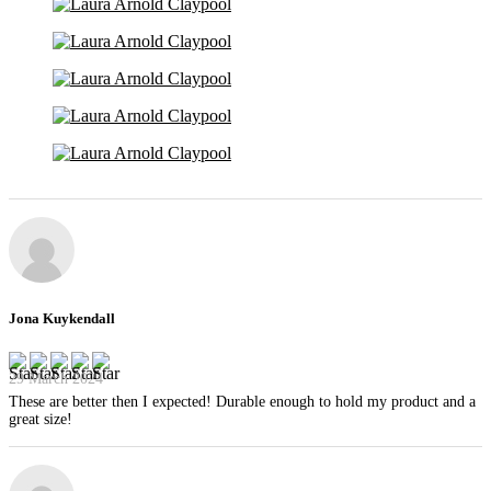
Jona Kuykendall
29 March 2024
These are better then I expected! Durable enough to hold my product and a
great size!