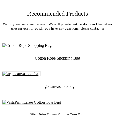
Recommended Products
Warmly welcome your arrival. We will povide best products and best after-
sales service for you.If you have any questions, please contact us
Cotton Rope Shopping Bag
large canvas tote bag
VistaPrint Large Cotton Tote Bag