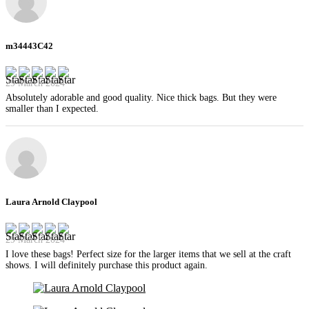
m34443C42
29 March 2024
Absolutely adorable and good quality. Nice thick bags. But they were
smaller than I expected.
Laura Arnold Claypool
29 March 2024
I love these bags! Perfect size for the larger items that we sell at the craft
shows. I will definitely purchase this product again.