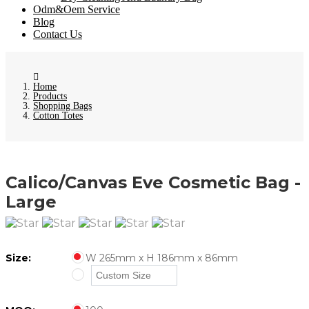
Odm&Oem Service
Blog
Contact Us
Home
Products
Shopping Bags
Cotton Totes
Calico/Canvas Eve Cosmetic Bag -
Large
Size:
W 265mm x H 186mm x 86mm