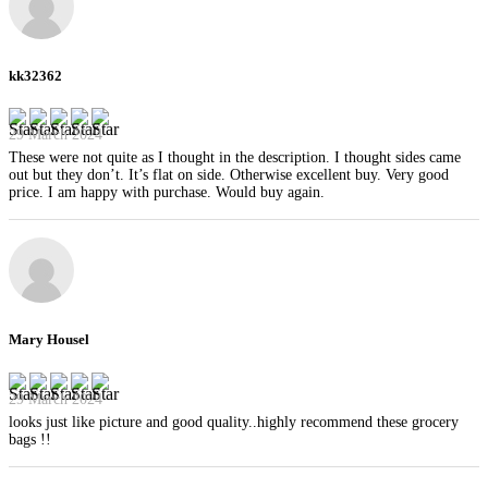
kk32362
29 March 2024
These were not quite as I thought in the description. I thought sides came
out but they don’t. It’s flat on side. Otherwise excellent buy. Very good
price. I am happy with purchase. Would buy again.
Mary Housel
29 March 2024
looks just like picture and good quality..highly recommend these grocery
bags !!