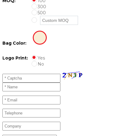
MOQ:
100
300
500
Bag Color:
Logo Print:
Yes
No