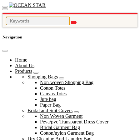
Navigation
Home
About Us
Products
Shopping Bags
Non-woven Shopping Bag
Cotton Totes
Canvas Totes
Jute bag
Paper Bag
Bridal and Suit Covers
Non Woven Garment
Peva/pvc Transparent Dress Cover
Bridal Garment Bag
Cotton/nylon Garment Bag
Dry Cleaning And Laundry Bag