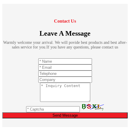
Contact Us
Leave A Message
Warmly welcome your arrival. We will povide best products and best after-
sales service for you.If you have any questions, please contact us
Send Message