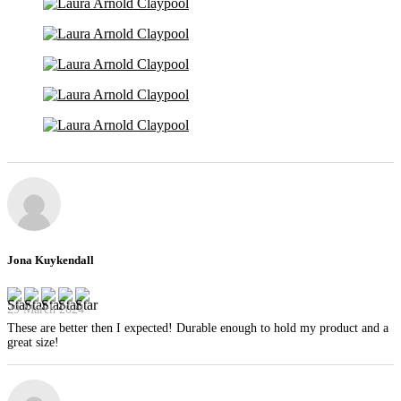
Jona Kuykendall
29 March 2024
These are better then I expected! Durable enough to hold my product and a
great size!