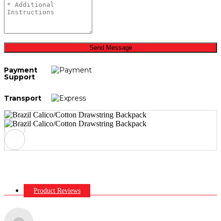
Send Message
Payment
Support
Transport
Product Reviews