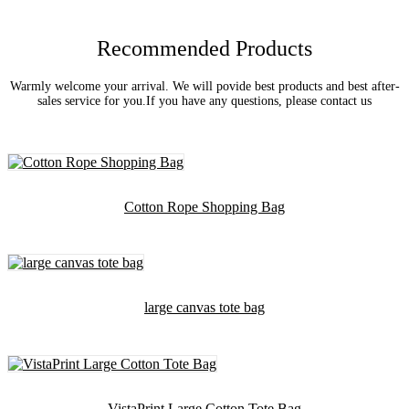
Recommended Products
Warmly welcome your arrival. We will povide best products and best after-
sales service for you.If you have any questions, please contact us
Cotton Rope Shopping Bag
large canvas tote bag
VistaPrint Large Cotton Tote Bag