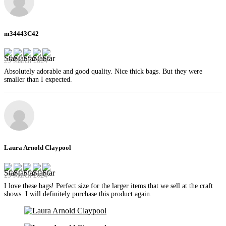
m34443C42
29 March 2024
Absolutely adorable and good quality. Nice thick bags. But they were
smaller than I expected.
Laura Arnold Claypool
29 March 2024
I love these bags! Perfect size for the larger items that we sell at the craft
shows. I will definitely purchase this product again.