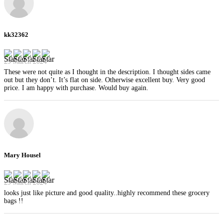
kk32362
29 March 2024
These were not quite as I thought in the description. I thought sides came
out but they don’t. It’s flat on side. Otherwise excellent buy. Very good
price. I am happy with purchase. Would buy again.
Mary Housel
29 March 2024
looks just like picture and good quality..highly recommend these grocery
bags !!