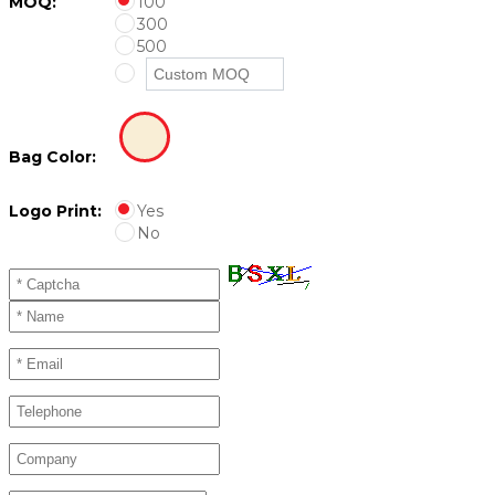
MOQ:
100
300
500
Bag Color:
Logo Print:
Yes
No