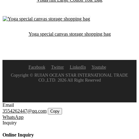
Yoga special canvas storage shopping bag
Facebook
Twitter
LinkedIn
Youtube
Copyright © RUIAN OCEAN STAR INTERNATIONAL TRADE
CO.,LTD. 2026 All Right Reserved
Email
3554262447@qq.com
Copy
WhatsApp
Inquiry
Online Inquiry