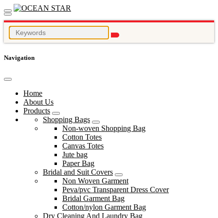
Navigation
Home
About Us
Products
Shopping Bags
Non-woven Shopping Bag
Cotton Totes
Canvas Totes
Jute bag
Paper Bag
Bridal and Suit Covers
Non Woven Garment
Peva/pvc Transparent Dress Cover
Bridal Garment Bag
Cotton/nylon Garment Bag
Dry Cleaning And Laundry Bag