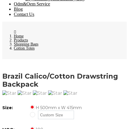
Odm&Oem Service
Blog
Contact Us
Home
Products
Shopping Bags
Cotton Totes
Brazil Calico/Cotton Drawstring
Backpack
Size:
H 500mm x W 415mm