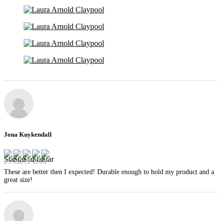
Jona Kuykendall
29 March 2024
These are better then I expected! Durable enough to hold my product and a
great size!