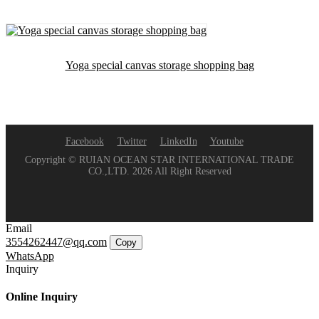
Yoga special canvas storage shopping bag
Facebook
Twitter
LinkedIn
Youtube
Copyright © RUIAN OCEAN STAR INTERNATIONAL TRADE
CO.,LTD. 2026 All Right Reserved
Email
3554262447@qq.com
Copy
WhatsApp
Inquiry
Online Inquiry