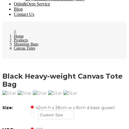
Odm&Oem Service
Blog
Contact Us
Home
Products
Shopping Bags
Canvas Totes
Black Heavy-weight Canvas Tote
Bag
Size:
42cm h x 38cm w x 8cm d base gusset