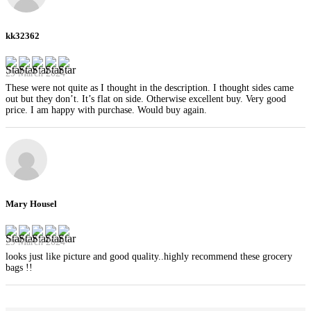
kk32362
29 March 2024
These were not quite as I thought in the description. I thought sides came
out but they don’t. It’s flat on side. Otherwise excellent buy. Very good
price. I am happy with purchase. Would buy again.
Mary Housel
29 March 2024
looks just like picture and good quality..highly recommend these grocery
bags !!