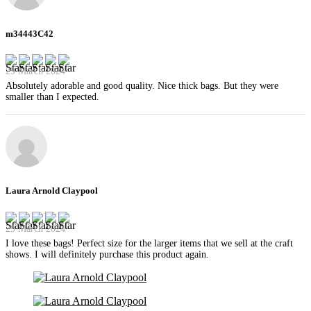
m34443C42
29 March 2024
Absolutely adorable and good quality. Nice thick bags. But they were
smaller than I expected.
Laura Arnold Claypool
29 March 2024
I love these bags! Perfect size for the larger items that we sell at the craft
shows. I will definitely purchase this product again.