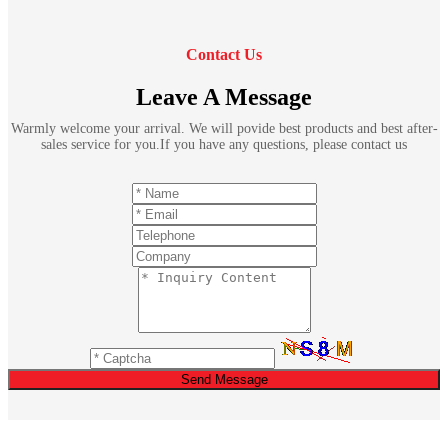
Contact Us
Leave A Message
Warmly welcome your arrival. We will povide best products and best after-
sales service for you.If you have any questions, please contact us
Send Message