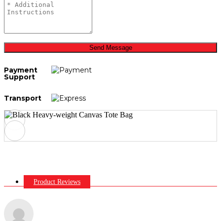
Send Message
Payment
Support
Transport
Product Reviews