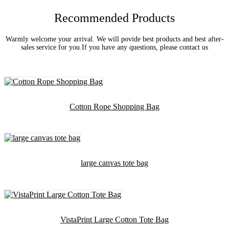
Recommended Products
Warmly welcome your arrival. We will povide best products and best after-
sales service for you.If you have any questions, please contact us
Cotton Rope Shopping Bag
large canvas tote bag
VistaPrint Large Cotton Tote Bag