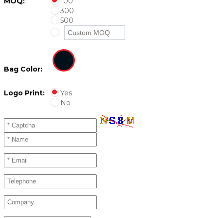
MOQ:
100
300
500
Bag Color:
Logo Print:
Yes
No