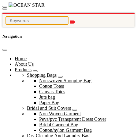
Navigation
Home
About Us
Products
Shopping Bags
Non-woven Shopping Bag
Cotton Totes
Canvas Totes
Jute bag
Paper Bag
Bridal and Suit Covers
Non Woven Garment
Peva/pvc Transparent Dress Cover
Bridal Garment Bag
Cotton/nylon Garment Bag
Dry Cleaning And Laundry Bag