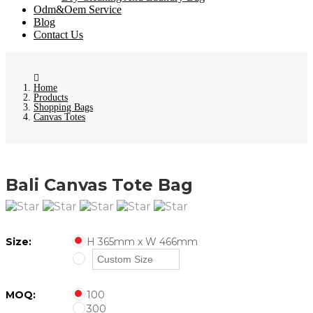
Odm&Oem Service
Blog
Contact Us
Home
Products
Shopping Bags
Canvas Totes
Bali Canvas Tote Bag
Size:
H 365mm x W 466mm
MOQ:
100
300