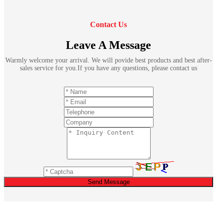
Contact Us
Leave A Message
Warmly welcome your arrival. We will povide best products and best after-
sales service for you.If you have any questions, please contact us
Send Message