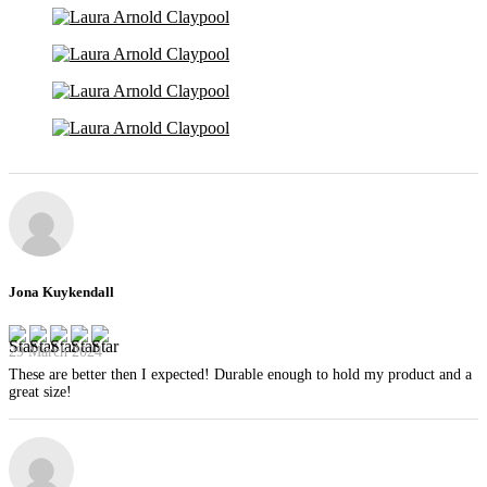
Jona Kuykendall
29 March 2024
These are better then I expected! Durable enough to hold my product and a
great size!