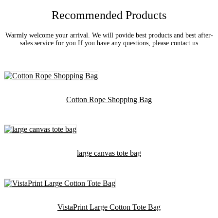
Recommended Products
Warmly welcome your arrival. We will povide best products and best after-
sales service for you.If you have any questions, please contact us
Cotton Rope Shopping Bag
large canvas tote bag
VistaPrint Large Cotton Tote Bag