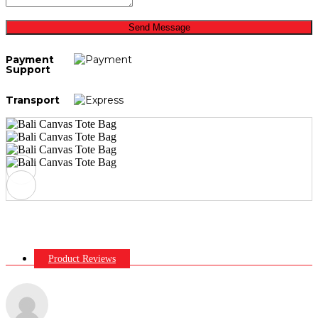
Send Message
Payment
Support
Transport
Product Reviews