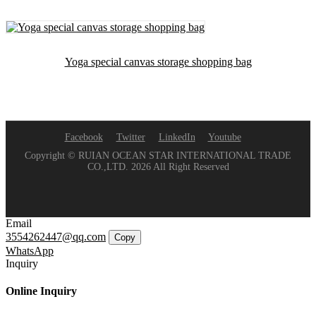
Yoga special canvas storage shopping bag
Facebook
Twitter
LinkedIn
Youtube
Copyright © RUIAN OCEAN STAR INTERNATIONAL TRADE
CO.,LTD. 2026 All Right Reserved
Email
3554262447@qq.com
Copy
WhatsApp
Inquiry
Online Inquiry