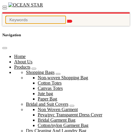
Navigation
Home
About Us
Products
Shopping Bags
Non-woven Shopping Bag
Cotton Totes
Canvas Totes
Jute bag
Paper Bag
Bridal and Suit Covers
Non Woven Garment
Peva/pvc Transparent Dress Cover
Bridal Garment Bag
Cotton/nylon Garment Bag
Dry Cleaning And Laundry Bag