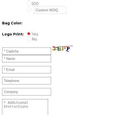
500
Bag Color:
Logo Print:
Yes
No