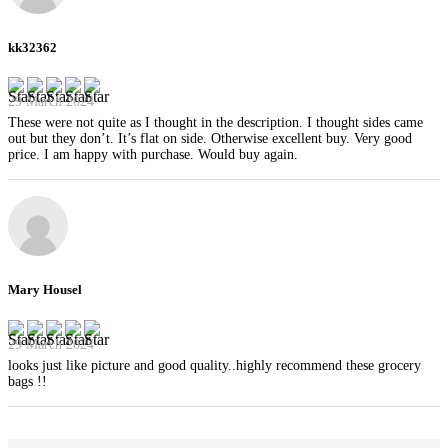
kk32362
29 March 2024
These were not quite as I thought in the description. I thought sides came
out but they don’t. It’s flat on side. Otherwise excellent buy. Very good
price. I am happy with purchase. Would buy again.
Mary Housel
29 March 2024
looks just like picture and good quality..highly recommend these grocery
bags !!