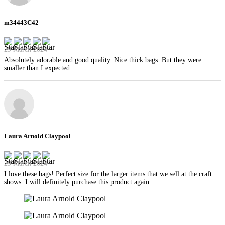
m34443C42
29 March 2024
Absolutely adorable and good quality. Nice thick bags. But they were
smaller than I expected.
Laura Arnold Claypool
29 March 2024
I love these bags! Perfect size for the larger items that we sell at the craft
shows. I will definitely purchase this product again.