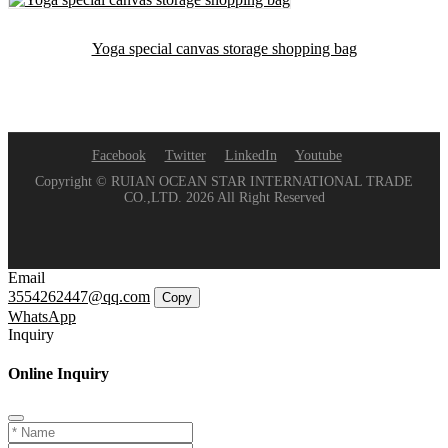
Yoga special canvas storage shopping bag
Facebook
Twitter
LinkedIn
Youtube
Copyright © RUIAN OCEAN STAR INTERNATIONAL TRADE
CO.,LTD. 2026 All Right Reserved
Email
3554262447@qq.com
Copy
WhatsApp
Inquiry
Online Inquiry