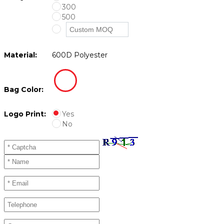
300
500
Material:
600D Polyester
Bag Color:
Logo Print:
Yes
No