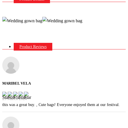
Product Reviews
MARIBEL VELA
29 March 2024
this was a great buy. , Cute bags! Everyone enjoyed them at our festival.