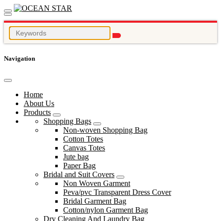
Navigation
Home
About Us
Products
Shopping Bags
Non-woven Shopping Bag
Cotton Totes
Canvas Totes
Jute bag
Paper Bag
Bridal and Suit Covers
Non Woven Garment
Peva/pvc Transparent Dress Cover
Bridal Garment Bag
Cotton/nylon Garment Bag
Dry Cleaning And Laundry Bag