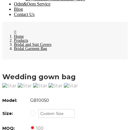
Odm&Oem Service
Blog
Contact Us
Home
Products
Bridal and Suit Covers
Bridal Garment Bag
Wedding gown bag
Model:
GB10050
Size:
MOQ:
100