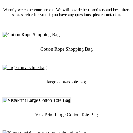
Warmly welcome your arrival. We will povide best products and best after-
sales service for you.If you have any questions, please contact us
Cotton Rope Shopping Bag
large canvas tote bag
VistaPrint Large Cotton Tote Bag