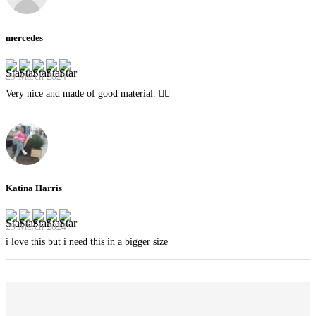
mercedes
29 March 2024
Very nice and made of good material. 👍🏻
Katina Harris
29 March 2024
i love this but i need this in a bigger size