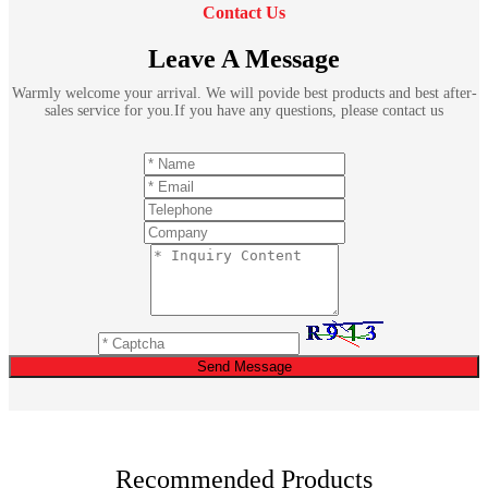
Contact Us
Leave A Message
Warmly welcome your arrival. We will povide best products and best after-
sales service for you.If you have any questions, please contact us
Send Message
Recommended Products