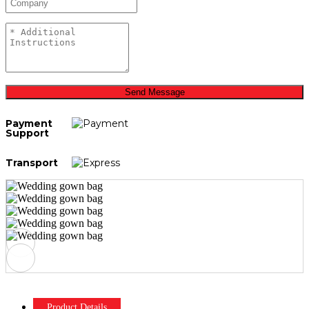
Send Message
Payment
Support
Transport
Product Details