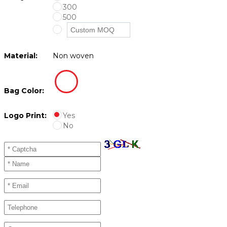
300
500
Material:
Non woven
Bag Color:
Logo Print:
Yes
No