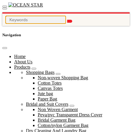
Navigation
Home
About Us
Products
Shopping Bags
Non-woven Shopping Bag
Cotton Totes
Canvas Totes
Jute bag
Paper Bag
Bridal and Suit Covers
Non Woven Garment
Peva/pvc Transparent Dress Cover
Bridal Garment Bag
Cotton/nylon Garment Bag
Dry Cleaning And Laundry Bag