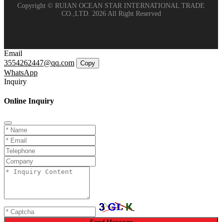
Copyright © RUIAN OCEAN STAR INTERNATIONAL TRADE
CO.,LTD. 2026 All Right Reserved
Email
3554262447@qq.com
Copy
WhatsApp
Inquiry
Online Inquiry