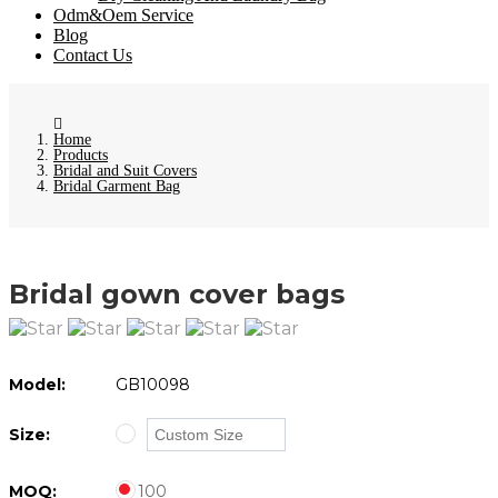
Odm&Oem Service
Blog
Contact Us
Home
Products
Bridal and Suit Covers
Bridal Garment Bag
Bridal gown cover bags
Model:
GB10098
Size:
MOQ:
100