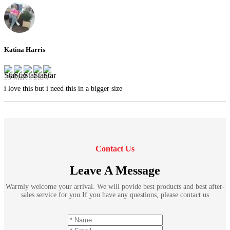
Katina Harris
29 March 2024
i love this but i need this in a bigger size
Contact Us
Leave A Message
Warmly welcome your arrival. We will povide best products and best after-
sales service for you.If you have any questions, please contact us