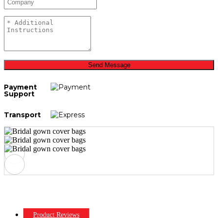
Send Message
Payment
Support
Transport
Product Reviews