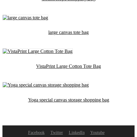
large canvas tote bag
VistaPrint Large Cotton Tote Bag
Yoga special canvas storage shopping bag
Facebook
Twitter
LinkedIn
Youtube