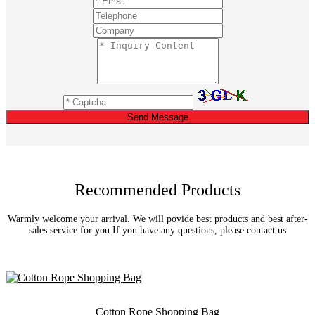
Send Message
Recommended Products
Warmly welcome your arrival. We will povide best products and best after-
sales service for you.If you have any questions, please contact us
Cotton Rope Shopping Bag