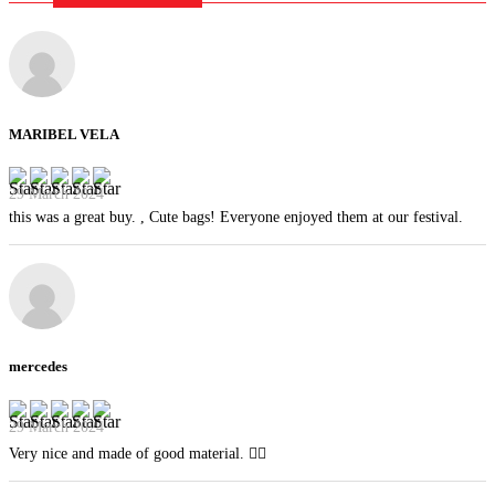
MARIBEL VELA
29 March 2024
this was a great buy. , Cute bags! Everyone enjoyed them at our festival.
mercedes
29 March 2024
Very nice and made of good material. 👍🏻