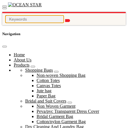
Navigation
Home
About Us
Products
Shopping Bags
Non-woven Shopping Bag
Cotton Totes
Canvas Totes
Jute bag
Paper Bag
Bridal and Suit Covers
Non Woven Garment
Peva/pvc Transparent Dress Cover
Bridal Garment Bag
Cotton/nylon Garment Bag
Dry Cleaning And Laundry Bag