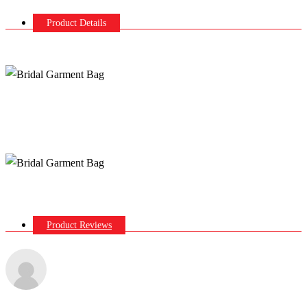
Product Details
Product Reviews