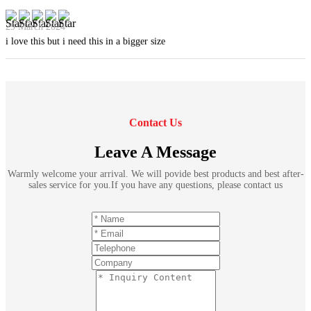
29 March 2024
i love this but i need this in a bigger size
Contact Us
Leave A Message
Warmly welcome your arrival. We will povide best products and best after-
sales service for you.If you have any questions, please contact us