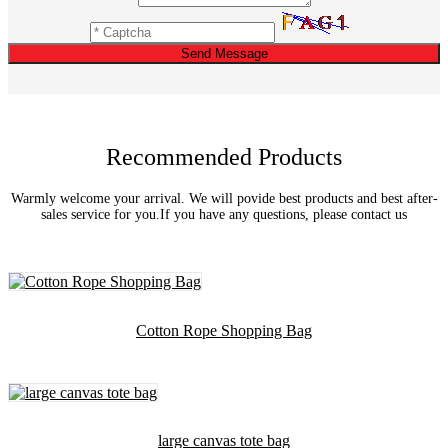
Send Message
Recommended Products
Warmly welcome your arrival. We will povide best products and best after-
sales service for you.If you have any questions, please contact us
Cotton Rope Shopping Bag
large canvas tote bag