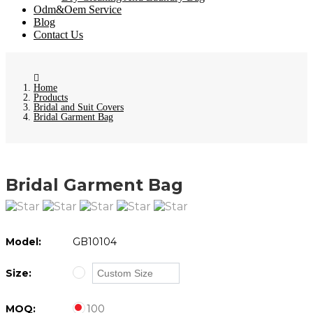
Odm&Oem Service
Blog
Contact Us
Home
Products
Bridal and Suit Covers
Bridal Garment Bag
Bridal Garment Bag
Model:
GB10104
Size:
MOQ:
100