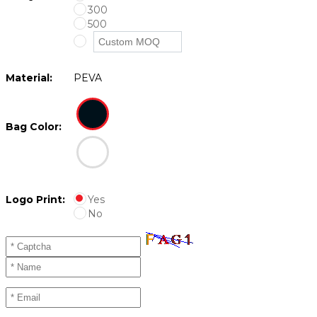
300
500
Material:
PEVA
Bag Color:
Logo Print:
Yes
No