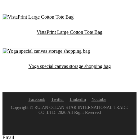
VistaPrint Large Cotton Tote Bag
Yoga special canvas storage shopping bag
Facebook
Twitter
LinkedIn
Youtube
Copyright © RUIAN OCEAN STAR INTERNATIONAL TRADE
CO.,LTD. 2026 All Right Reserved
Email