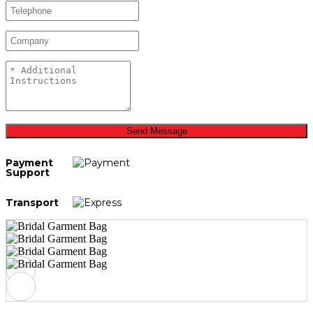
Send Message
Payment
Support
Transport