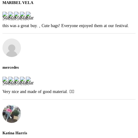
MARIBEL VELA
29 March 2024
this was a great buy. , Cute bags! Everyone enjoyed them at our festival.
mercedes
29 March 2024
Very nice and made of good material. 👍🏻
Katina Harris