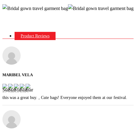
Product Reviews
MARIBEL VELA
29 March 2024
this was a great buy. , Cute bags! Everyone enjoyed them at our festival.