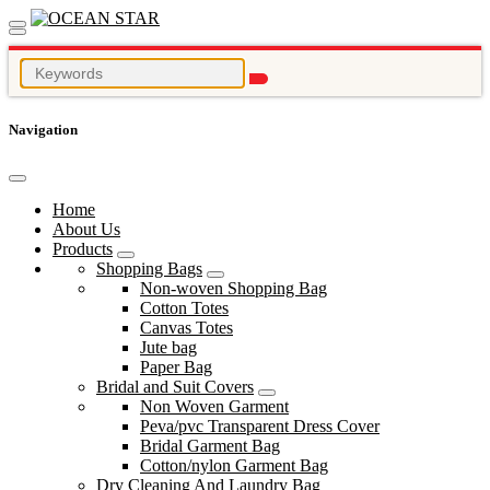
Navigation
Home
About Us
Products
Shopping Bags
Non-woven Shopping Bag
Cotton Totes
Canvas Totes
Jute bag
Paper Bag
Bridal and Suit Covers
Non Woven Garment
Peva/pvc Transparent Dress Cover
Bridal Garment Bag
Cotton/nylon Garment Bag
Dry Cleaning And Laundry Bag