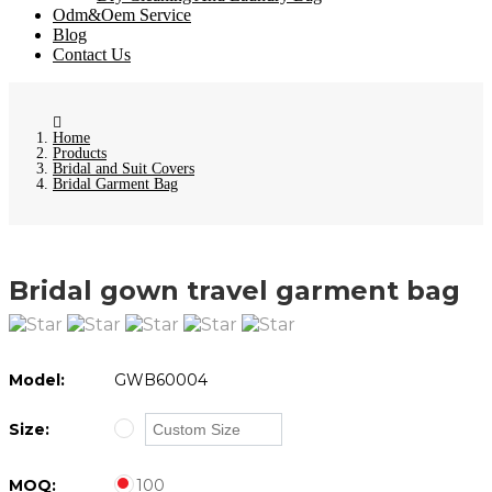
Odm&Oem Service
Blog
Contact Us
Home
Products
Bridal and Suit Covers
Bridal Garment Bag
Bridal gown travel garment bag
Model:
GWB60004
Size:
MOQ:
100