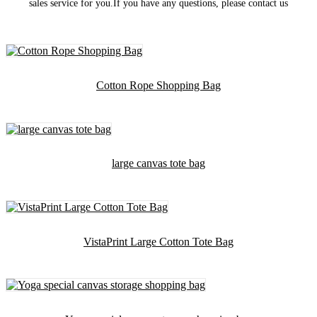
sales service for you.If you have any questions, please contact us
Cotton Rope Shopping Bag
large canvas tote bag
VistaPrint Large Cotton Tote Bag