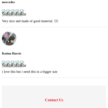
mercedes
29 March 2024
Very nice and made of good material. 👍🏻
Katina Harris
29 March 2024
i love this but i need this in a bigger size
Contact Us