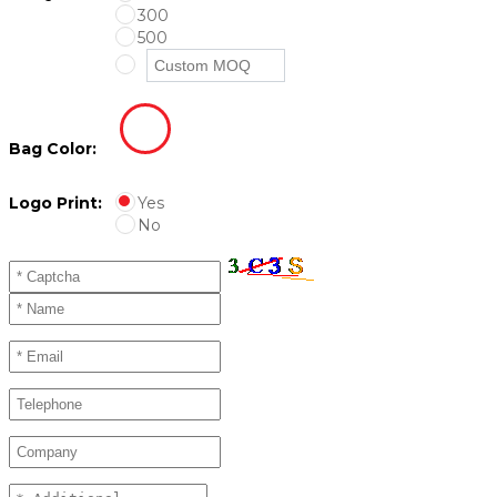
300
500
Bag Color:
Logo Print:
Yes
No