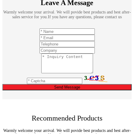
Leave A Message
Warmly welcome your arrival. We will povide best products and best after-
sales service for you.If you have any questions, please contact us
Send Message
Recommended Products
Warmly welcome your arrival. We will povide best products and best after-