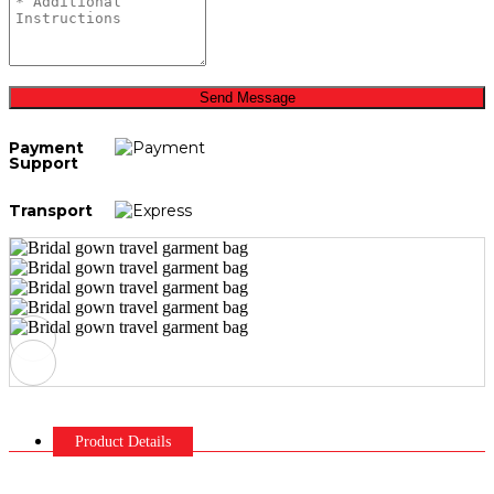
Send Message
Payment
Support
Transport
Product Details