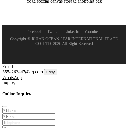
Yoga special canvas storage shopping bag
Facebook
Twitter
LinkedIn
Youtube
Copyright © RUIAN OCEAN STAR INTERNATIONAL TRADE
CO.,LTD. 2026 All Right Reserved
Email
3554262447@qq.com
Copy
WhatsApp
Inquiry
Online Inquiry