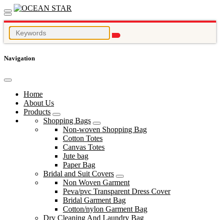
Navigation
Home
About Us
Products
Shopping Bags
Non-woven Shopping Bag
Cotton Totes
Canvas Totes
Jute bag
Paper Bag
Bridal and Suit Covers
Non Woven Garment
Peva/pvc Transparent Dress Cover
Bridal Garment Bag
Cotton/nylon Garment Bag
Dry Cleaning And Laundry Bag