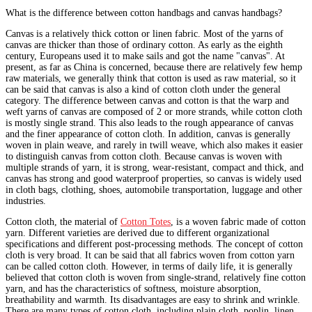
What is the difference between cotton handbags and canvas handbags?
Canvas is a relatively thick cotton or linen fabric. Most of the yarns of
canvas are thicker than those of ordinary cotton. As early as the eighth
century, Europeans used it to make sails and got the name "canvas". At
present, as far as China is concerned, because there are relatively few hemp
raw materials, we generally think that cotton is used as raw material, so it
can be said that canvas is also a kind of cotton cloth under the general
category. The difference between canvas and cotton is that the warp and
weft yarns of canvas are composed of 2 or more strands, while cotton cloth
is mostly single strand. This also leads to the rough appearance of canvas
and the finer appearance of cotton cloth. In addition, canvas is generally
woven in plain weave, and rarely in twill weave, which also makes it easier
to distinguish canvas from cotton cloth. Because canvas is woven with
multiple strands of yarn, it is strong, wear-resistant, compact and thick, and
canvas has strong and good waterproof properties, so canvas is widely used
in cloth bags, clothing, shoes, automobile transportation, luggage and other
industries.
Cotton cloth, the material of
Cotton Totes
, is a woven fabric made of cotton
yarn. Different varieties are derived due to different organizational
specifications and different post-processing methods. The concept of cotton
cloth is very broad. It can be said that all fabrics woven from cotton yarn
can be called cotton cloth. However, in terms of daily life, it is generally
believed that cotton cloth is woven from single-strand, relatively fine cotton
yarn, and has the characteristics of softness, moisture absorption,
breathability and warmth. Its disadvantages are easy to shrink and wrinkle.
There are many types of cotton cloth, including plain cloth, poplin, linen,