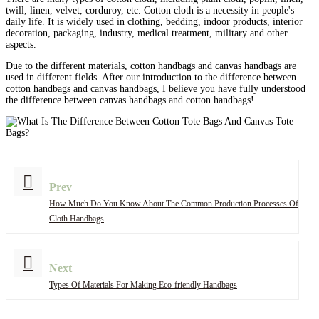
twill, linen, velvet, corduroy, etc. Cotton cloth is a necessity in people's
daily life. It is widely used in clothing, bedding, indoor products, interior
decoration, packaging, industry, medical treatment, military and other
aspects.
Due to the different materials, cotton handbags and canvas handbags are
used in different fields. After our introduction to the difference between
cotton handbags and canvas handbags, I believe you have fully understood
the difference between canvas handbags and cotton handbags!
Prev
How Much Do You Know About The Common Production Processes Of
Cloth Handbags
Next
Types Of Materials For Making Eco-friendly Handbags