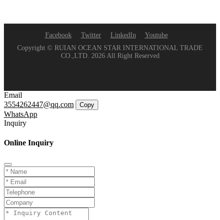
Facebook
Twitter
LinkedIn
Youtube
Copyright © RUIAN OCEAN STAR INTERNATIONAL TRADE
CO.,LTD. 2026 All Right Reserved
Email
3554262447@qq.com
Copy
WhatsApp
Inquiry
Online Inquiry