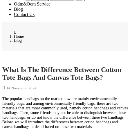
Odm&Oem Service
Blog
Contact Us
Home
Blog
What Is The Difference Between Cotton
Tote Bags And Canvas Tote Bags?
14 November 2024
The popular handbags on the market now are mainly environmentally
friendly bags, and among environmentally friendly bags, there are two
materials that are more commonly used, namely cotton handbags and canvas
handbags. Then, some friends may not be able to distinguish between these
two handbags, or do not know the difference between these two handbags.
Below, we will introduce the differences between cotton handbags and
canvas handbags in detail based on these two materials.