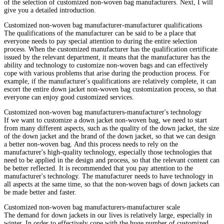
of the selection of customized non-woven bag manufacturers. Next, I will
give you a detailed introduction.
Customized non-woven bag manufacturer-manufacturer qualifications
The qualifications of the manufacturer can be said to be a place that
everyone needs to pay special attention to during the entire selection
process. When the customized manufacturer has the qualification certificate
issued by the relevant department, it means that the manufacturer has the
ability and technology to customize non-woven bags and can effectively
cope with various problems that arise during the production process. For
example, if the manufacturer's qualifications are relatively complete, it can
escort the entire down jacket non-woven bag customization process, so that
everyone can enjoy good customized services.
Customized non-woven bag manufacturers-manufacturer's technology
If we want to customize a down jacket non-woven bag, we need to start
from many different aspects, such as the quality of the down jacket, the size
of the down jacket and the brand of the down jacket, so that we can design
a better non-woven bag. And this process needs to rely on the
manufacturer's high-quality technology, especially those technologies that
need to be applied in the design and process, so that the relevant content can
be better reflected. It is recommended that you pay attention to the
manufacturer's technology. The manufacturer needs to have technology in
all aspects at the same time, so that the non-woven bags of down jackets can
be made better and faster.
Customized non-woven bag manufacturers-manufacturer scale
The demand for down jackets in our lives is relatively large, especially in
winter. In order to effectively cope with the huge number of customized