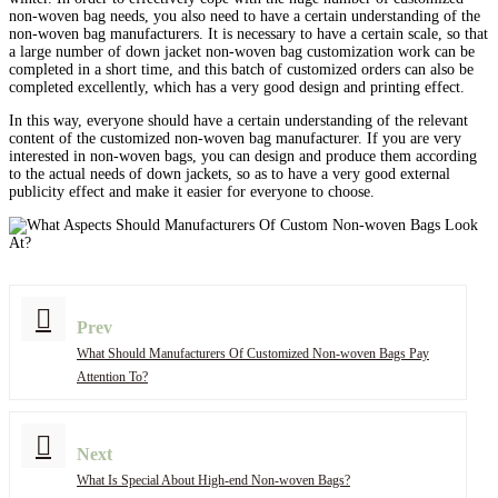
non-woven bag needs, you also need to have a certain understanding of the
non-woven bag manufacturers. It is necessary to have a certain scale, so that
a large number of down jacket non-woven bag customization work can be
completed in a short time, and this batch of customized orders can also be
completed excellently, which has a very good design and printing effect.
In this way, everyone should have a certain understanding of the relevant
content of the customized non-woven bag manufacturer. If you are very
interested in non-woven bags, you can design and produce them according
to the actual needs of down jackets, so as to have a very good external
publicity effect and make it easier for everyone to choose.
Prev
What Should Manufacturers Of Customized Non-woven Bags Pay
Attention To?
Next
What Is Special About High-end Non-woven Bags?