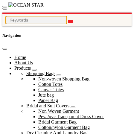
Navigation
Home
About Us
Products
Shopping Bags
Non-woven Shopping Bag
Cotton Totes
Canvas Totes
Jute bag
Paper Bag
Bridal and Suit Covers
Non Woven Garment
Peva/pvc Transparent Dress Cover
Bridal Garment Bag
Cotton/nylon Garment Bag
Dry Cleaning And Laundry Bag