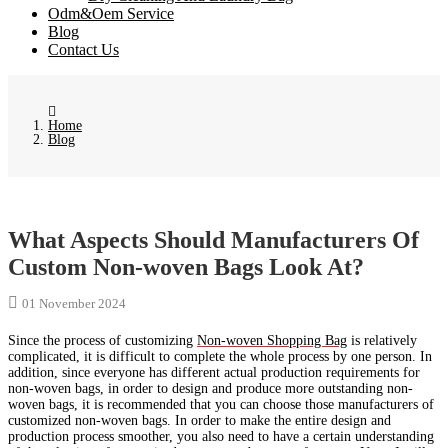
Odm&Oem Service
Blog
Contact Us
Home
Blog
What Aspects Should Manufacturers Of
Custom Non-woven Bags Look At?
01 November 2024
Since the process of customizing
Non-woven Shopping Bag
is relatively
complicated, it is difficult to complete the whole process by one person. In
addition, since everyone has different actual production requirements for
non-woven bags, in order to design and produce more outstanding non-
woven bags, it is recommended that you can choose those manufacturers of
customized non-woven bags. In order to make the entire design and
production process smoother, you also need to have a certain understanding