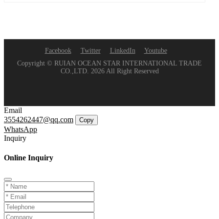
Facebook
Twitter
LinkedIn
Youtube
Copyright © RUIAN OCEAN STAR INTERNATIONAL TRADE
CO.,LTD. 2026 All Right Reserved
Email
3554262447@qq.com
Copy
WhatsApp
Inquiry
Online Inquiry