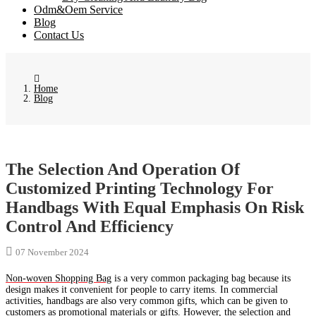
Odm&Oem Service
Blog
Contact Us
Home
Blog
The Selection And Operation Of
Customized Printing Technology For
Handbags With Equal Emphasis On Risk
Control And Efficiency
07 November 2024
Non-woven Shopping Bag
is a very common packaging bag because its
design makes it convenient for people to carry items. In commercial
activities, handbags are also very common gifts, which can be given to
customers as promotional materials or gifts. However, the selection and