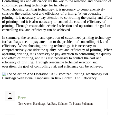
Controlling risk and efficiency are the key to the selection and operation of
customized printing technology for handbags.
When choosing printing technology, it is necessary to comprehensively
consider the quality, cost and efficiency of printing. When operating
printing, it is necessary to pay attention to controlling the quality and effect
of printing, and it is also necessary to control the cost and efficiency of
printing. Through reasonable technical selection and operation, the goal of
controlling risk and efficiency can be achieved.
In summary, the selection and operation of customized printing technology
for handbags need to pay attention to the problem of controlling risk and
efficiency. When choosing printing technology, it is necessary to
comprehensively consider the quality, cost and efficiency of printing. When
operating printing, it is necessary to pay attention to controlling the quality
and effect of printing, and it is also necessary to control the cost and
efficiency of printing. Through reasonable technical selection and
operation, the goal of controlling risk and efficiency can be achieved.
Prev
Non-woven Handbags, An Easy Solution To Plastic Pollution