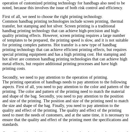
operation of customized printing technology for handbags also need to be
noted, because this involves the issue of both risk control and efficiency.
First of all, we need to choose the right printing technology.
Common handbag printing technologies include screen printing, thermal
transfer, hot stamping and hot silver. Screen printing is a traditional
handbag printing technology that can achieve high-precision and high-
quality printing effects. However, screen printing requires a large number
of templates to be prepared, the printing speed is slow, and it is not suitable
for printing complex patterns. Hot transfer is a new type of handbag
printing technology that can achieve efficient printing effects, but requires
special printing equipment and has a high printing cost. Hot stamping and
hot silver are common handbag printing technologies that can achieve high
metal effects, but require additional printing processes and have high
printing costs.
Secondly, we need to pay attention to the operation of printing.
The printing operation of handbags needs to pay attention to the following
aspects. First of all, you need to pay attention to the color and pattern of the
printing. The color and pattern of the printing need to match the material
and shape of the bag. Secondly, you need to pay attention to the position
and size of the printing. The position and size of the printing need to match
the size and shape of the bag. Finally, you need to pay attention to the
quality and effect of the printing. The quality and effect of the printing
need to meet the needs of customers, and at the same time, it is necessary to
ensure that the quality and effect of the printing meet the specifications and
standards.