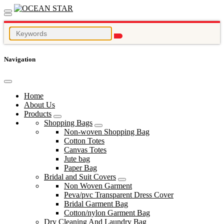
Navigation
Home
About Us
Products
Shopping Bags
Non-woven Shopping Bag
Cotton Totes
Canvas Totes
Jute bag
Paper Bag
Bridal and Suit Covers
Non Woven Garment
Peva/pvc Transparent Dress Cover
Bridal Garment Bag
Cotton/nylon Garment Bag
Dry Cleaning And Laundry Bag