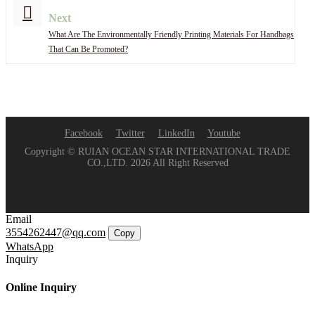
Next
What Are The Environmentally Friendly Printing Materials For Handbags
That Can Be Promoted?
Facebook
Twitter
LinkedIn
Youtube
Copyright © RUIAN OCEAN STAR INTERNATIONAL TRADE
CO.,LTD. 2026 All Right Reserved
Email
3554262447@qq.com
Copy
WhatsApp
Inquiry
Online Inquiry