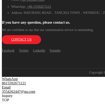
WhatsApp:
+86-15592671121
Address:
HAICHANG ROAD，TANGXIA TOWN，WENHZOU，ZH
If you have any question, please contact us.
We are confident to say that our customization service is outsatnding.
CONTACT US
Facebook
Twitter
LinkedIn
Youtube
Copyright
WhatsApp
8615592671121
Email
3554262447@qq.com
Inquiry
TOP