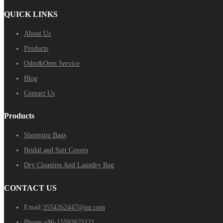
QUICK LINKS
About Us
Products
Odm&Oem Service
Blog
Contact Us
Products
Shopping Bags
Bridal and Suit Covers
Dry Cleaning And Laundry Bag
CONTACT US
Email:
3554262447@qq.com
Phone:
+86-15592671121