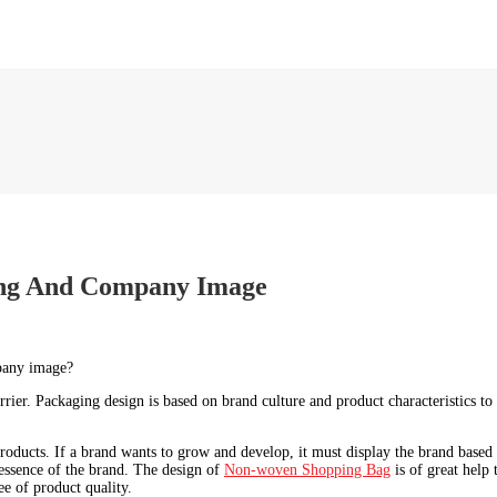
ing And Company Image
mpany image?
rier. Packaging design is based on brand culture and product characteristics to
products. If a brand wants to grow and develop, it must display the brand based
 essence of the brand. The design of
Non-woven Shopping Bag
is of great help
ee of product quality.