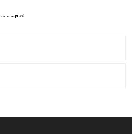
the enterprise!