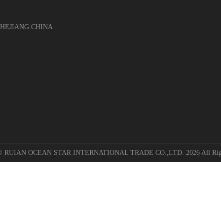
EJIANG CHINA
 © RUIAN OCEAN STAR INTERNATIONAL TRADE CO.,LTD. 2026 All Righ