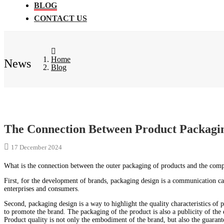
BLOG
CONTACT US
Home
News
Blog
The Connection Between Product Packag
17 December 2024
What is the connection between the outer packaging of products and the co
First, for the development of brands, packaging design is a communication car
enterprises and consumers.
Second, packaging design is a way to highlight the quality characteristics of 
to promote the brand. The packaging of the product is also a publicity of the
Product quality is not only the embodiment of the brand, but also the guarant