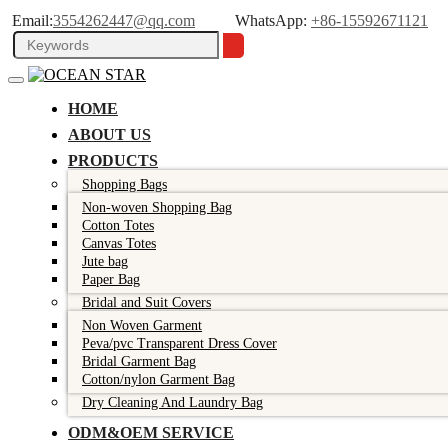
Email:
3554262447@qq.com
WhatsApp:
+86-15592671121
HOME
ABOUT US
PRODUCTS
Shopping Bags
Non-woven Shopping Bag
Cotton Totes
Canvas Totes
Jute bag
Paper Bag
Bridal and Suit Covers
Non Woven Garment
Peva/pvc Transparent Dress Cover
Bridal Garment Bag
Cotton/nylon Garment Bag
Dry Cleaning And Laundry Bag
ODM&OEM SERVICE