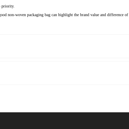
priority.
good non-woven packaging bag can highlight the brand value and difference of 