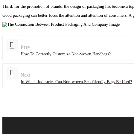
Third, for the promotion of brands, the design of packaging has become a top 
Good packaging can better focus the attention and attention of consumers. A 
Prev
How To Correctly Customize Non-woven Handbags?
Next
In Which Industries Can Non-woven Eco-friendly Bags Be Used?