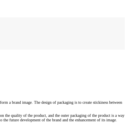
 form a brand image. The design of packaging is to create stickiness between
 on the quality of the product, and the outer packaging of the product is a way
 to the future development of the brand and the enhancement of its image.