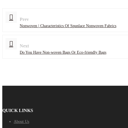
Prev
Nonwoven | Characteristics Of Spunlace Nonwoven Fabrics
Next
Do You Have Non-woven Bags Or Eco-friendly Bags
QUICK LINKS
About Us