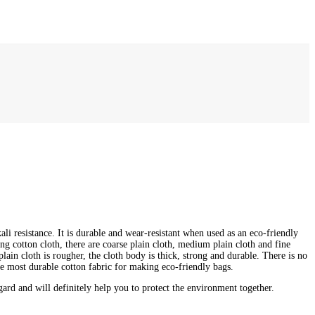
ali resistance. It is durable and wear-resistant when used as an eco-friendly
ong cotton cloth, there are coarse plain cloth, medium plain cloth and fine
lain cloth is rougher, the cloth body is thick, strong and durable. There is no
e most durable cotton fabric for making eco-friendly bags.
rd and will definitely help you to protect the environment together.