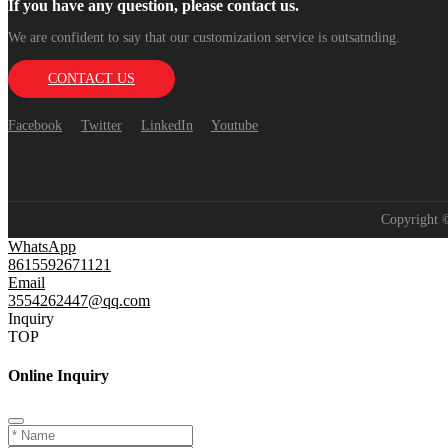
If you have any question, please contact us.
We are confident to say that our customization service is outsatnding.
CONTACT US
Facebook
Twitter
LinkedIn
Youtube
Copyright
WhatsApp
8615592671121
Email
3554262447@qq.com
Inquiry
TOP
Online Inquiry