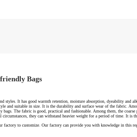
friendly Bags
nd styles. It has good warmth retention, moisture absorption, dyeability and alk
yle and suitable in size. It is the durability and surface wear of the fabric. Am
dly bags. The fabric is good, practical and fashionable. Among them, the coarse p
circumstances, they can withstand heavier weight for a period of time. It is th
 factory to customize. Our factory can provide you with knowledge in this rega