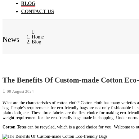
BLOG
CONTACT US
Home
News
Blog
The Benefits Of Custom-made Cotton Eco-
09 August 2024
What are the characteristics of cotton cloth? Cotton cloth has many varieties a
bag. People's requirements for eco-friendly bags are not only fashionable in st
plain cloth, etc. These three fabrics are the first choice for making eco-frien
weight requirement for the eco-friendly bags made in shopping. Under normal 
Cotton Totes
can be recycled, which is a good choice for you. Welcome to our