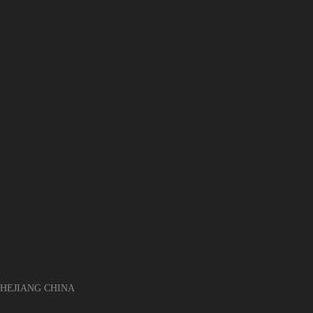
EJIANG CHINA