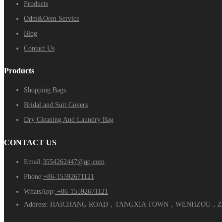
Products
Odm&Oem Service
Blog
Contact Us
Products
Shopping Bags
Bridal and Suit Covers
Dry Cleaning And Laundry Bag
CONTACT US
Email:
3554262447@qq.com
Phone:
+86-15592671121
WhatsApp:
+86-15592671121
Address:
HAICHANG ROAD，TANGXIA TOWN，WENHZOU，ZH