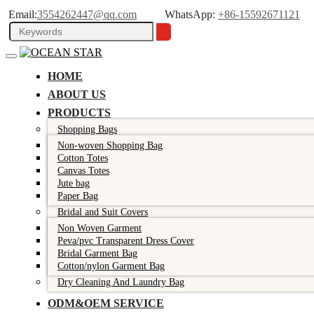
Email:
3554262447@qq.com
WhatsApp:
+86-15592671121
HOME
ABOUT US
PRODUCTS
Shopping Bags
Non-woven Shopping Bag
Cotton Totes
Canvas Totes
Jute bag
Paper Bag
Bridal and Suit Covers
Non Woven Garment
Peva/pvc Transparent Dress Cover
Bridal Garment Bag
Cotton/nylon Garment Bag
Dry Cleaning And Laundry Bag
ODM&OEM SERVICE