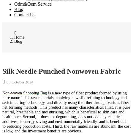
Odm&Oem Service
Blog
Contact Us
Home
Blog
Silk Needle Punched Nonwoven Fabric
05 October 2024
Non-woven Shopping Bag
is a new type of fiber product formed by using
pure natural silk raw materials, applying new silk refining technology and
sericin curing technology, and directly using the fiber through various fiber
net forming methods. This product has many characteristics: First, it is pure
natural, breathable and moisturizing, which is beneficial to skin care and
health care. Second, it does not degumming, does not add any chemical
additives, is energy-saving and environmentally friendly, and is beneficial
to reducing production costs. Third, the raw materials are abundant, the cost
is low, and the investment benefits are obvious.