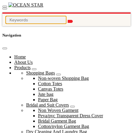
Navigation
Home
About Us
Products
Shopping Bags
Non-woven Shopping Bag
Cotton Totes
Canvas Totes
Jute bag
Paper Bag
Bridal and Suit Covers
Non Woven Garment
Peva/pvc Transparent Dress Cover
Bridal Garment Bag
Cotton/nylon Garment Bag
Dry Cleaning And Laundry Bag