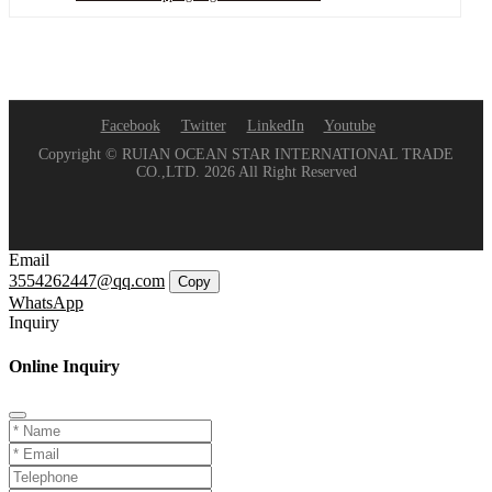
Facebook
Twitter
LinkedIn
Youtube
Copyright © RUIAN OCEAN STAR INTERNATIONAL TRADE
CO.,LTD. 2026 All Right Reserved
Email
3554262447@qq.com
Copy
WhatsApp
Inquiry
Online Inquiry