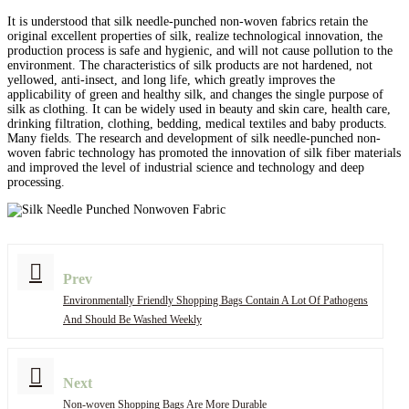
It is understood that silk needle-punched non-woven fabrics retain the
original excellent properties of silk, realize technological innovation, the
production process is safe and hygienic, and will not cause pollution to the
environment. The characteristics of silk products are not hardened, not
yellowed, anti-insect, and long life, which greatly improves the
applicability of green and healthy silk, and changes the single purpose of
silk as clothing. It can be widely used in beauty and skin care, health care,
drinking filtration, clothing, bedding, medical textiles and baby products.
Many fields. The research and development of silk needle-punched non-
woven fabric technology has promoted the innovation of silk fiber materials
and improved the level of industrial science and technology and deep
processing.
Prev
Environmentally Friendly Shopping Bags Contain A Lot Of Pathogens
And Should Be Washed Weekly
Next
Non-woven Shopping Bags Are More Durable