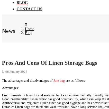
BLOG
CONTACT US
Home
News
Blog
Pros And Cons Of Linen Storage Bags
06 January 2025
The advantages and disadvantages of
Jute bag
are as follows:
‌Advantages‌:
‌Environmentally friendly and sustainable‌: As an environmentally friendly mate
‌Good breathability‌: Linen fabric has good breathability, which can keep the 
‌Antibacterial and hygienic‌: Linen fiber has good hygiene and has obvious anti
‌Durable‌: Linen bags are thick and wear-resistant, have a long service life, c