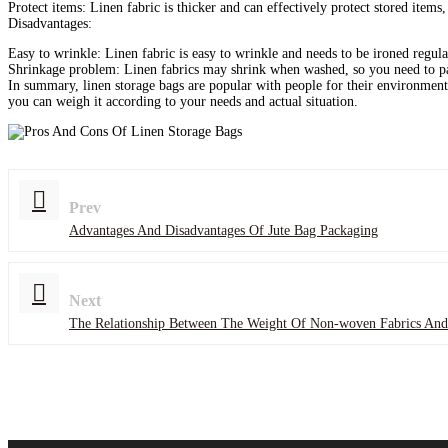
‌Protect items‌: Linen fabric is thicker and can effectively protect stored item
‌Disadvantages‌:
‌Easy to wrinkle‌: Linen fabric is easy to wrinkle and needs to be ironed regula
‌Shrinkage problem‌: Linen fabrics may shrink when washed, so you need to p
In summary, linen storage bags are popular with people for their environmenta
you can weigh it according to your needs and actual situation.
Prev
Advantages And Disadvantages Of Jute Bag Packaging
Next
The Relationship Between The Weight Of Non-woven Fabrics And