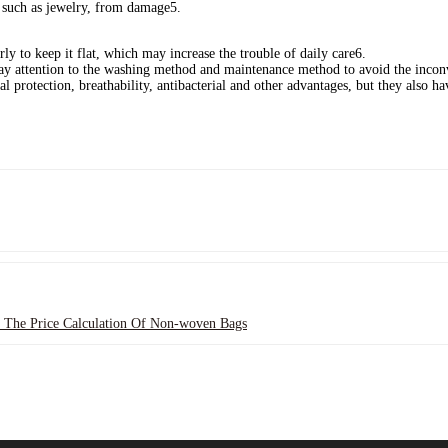
s, such as jewelry, from damage‌5.
rly to keep it flat, which may increase the trouble of daily care‌6.
ay attention to the washing method and maintenance method to avoid the inconv
l protection, breathability, antibacterial and other advantages, but they also 
 The Price Calculation Of Non-woven Bags