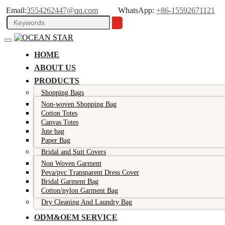
Email:
3554262447@qq.com
WhatsApp:
+86-15592671121
HOME
ABOUT US
PRODUCTS
Shopping Bags
Non-woven Shopping Bag
Cotton Totes
Canvas Totes
Jute bag
Paper Bag
Bridal and Suit Covers
Non Woven Garment
Peva/pvc Transparent Dress Cover
Bridal Garment Bag
Cotton/nylon Garment Bag
Dry Cleaning And Laundry Bag
ODM&OEM SERVICE