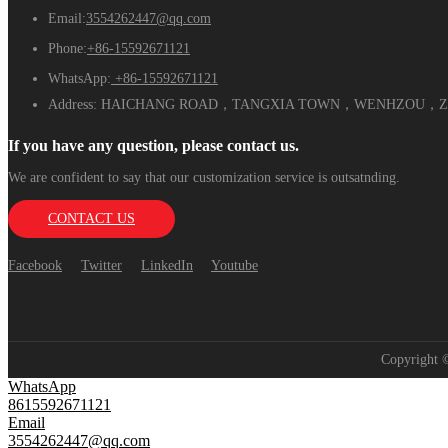
Email:
3554262447@qq.com
Phone:
+86-15592671121
WhatsApp:
+86-15592671121
Address:
HAICHANG ROAD，TANGXIA TOWN，WENHZOU，ZH
If you have any question, please contact us.
We are confident to say that our customization service is outsatnding.
CONTACT US
Facebook
Twitter
LinkedIn
Youtube
Copyright
WhatsApp
8615592671121
Email
3554262447@qq.com