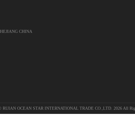
EJIANG CHINA
 © RUIAN OCEAN STAR INTERNATIONAL TRADE CO.,LTD. 2026 All Righ