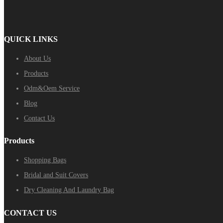
QUICK LINKS
About Us
Products
Odm&Oem Service
Blog
Contact Us
Products
Shopping Bags
Bridal and Suit Covers
Dry Cleaning And Laundry Bag
CONTACT US