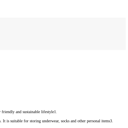
friendly and sustainable lifestyle‌1.
 It is suitable for storing underwear, socks and other personal items‌3.