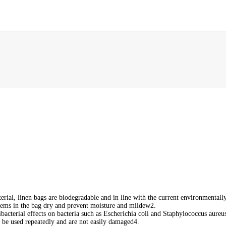
rial, linen bags are biodegradable and in line with the current environmentally 
items in the bag dry and prevent moisture and mildew‌2.
bacterial effects on bacteria such as Escherichia coli and Staphylococcus aureus.
an be used repeatedly and are not easily damaged‌4.