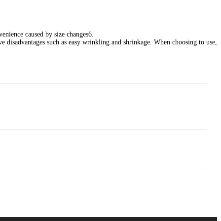
enience caused by size changes‌6.
have disadvantages such as easy wrinkling and shrinkage. When choosing to use,