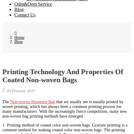
Odm&Oem Service
Blog
Contact Us
Home
Blog
Printing Technology And Properties Of
Coated Non-woven Bags
20 February 2025
The
Non-woven Shopping Bag
that we usually see is usually printed by
screen printing, which has always been a common printing process for
many manufacturers. With the increasingly fierce competition, many new
non-woven bag printing methods have emerged.
1. Printing method of coated color non-woven bags: Gravure printing is a
common method for making coated color non-woven bags. The printing