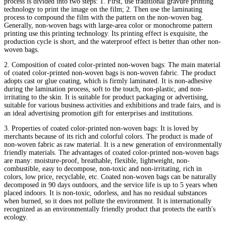
process is divided into two steps: 1. First, use traditional gravure printing
technology to print the image on the film; 2. Then use the laminating
process to compound the film with the pattern on the non-woven bag.
Generally, non-woven bags with large-area color or monochrome pattern
printing use this printing technology. Its printing effect is exquisite, the
production cycle is short, and the waterproof effect is better than other non-
woven bags.
2. Composition of coated color-printed non-woven bags: The main material
of coated color-printed non-woven bags is non-woven fabric. The product
adopts cast or glue coating, which is firmly laminated. It is non-adhesive
during the lamination process, soft to the touch, non-plastic, and non-
irritating to the skin. It is suitable for product packaging or advertising,
suitable for various business activities and exhibitions and trade fairs, and is
an ideal advertising promotion gift for enterprises and institutions.
3. Properties of coated color-printed non-woven bags: It is loved by
merchants because of its rich and colorful colors. The product is made of
non-woven fabric as raw material. It is a new generation of environmentally
friendly materials. The advantages of coated color-printed non-woven bags
are many: moisture-proof, breathable, flexible, lightweight, non-
combustible, easy to decompose, non-toxic and non-irritating, rich in
colors, low price, recyclable, etc. Coated non-woven bags can be naturally
decomposed in 90 days outdoors, and the service life is up to 5 years when
placed indoors. It is non-toxic, odorless, and has no residual substances
when burned, so it does not pollute the environment. It is internationally
recognized as an environmentally friendly product that protects the earth's
ecology.