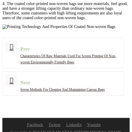
4. The coated color-printed non-woven bags use more materials, feel good,
and have a stronger lifting capacity than ordinary non-woven bags.
Therefore, some customers with high lifting requirements are also loyal
users of the coated color-printed non-woven bags.
Prev
Characteristics Of Raw Materials Used For Screen Printing Of Non-
woven Environmentally Friendly Bags
Next
Seven Methods For Cleaning And Maintaining Canvas Bags
Facebook
Twitter
LinkedIn
Youtube