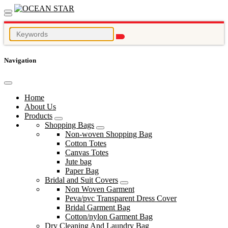
Navigation
Home
About Us
Products
Shopping Bags
Non-woven Shopping Bag
Cotton Totes
Canvas Totes
Jute bag
Paper Bag
Bridal and Suit Covers
Non Woven Garment
Peva/pvc Transparent Dress Cover
Bridal Garment Bag
Cotton/nylon Garment Bag
Dry Cleaning And Laundry Bag