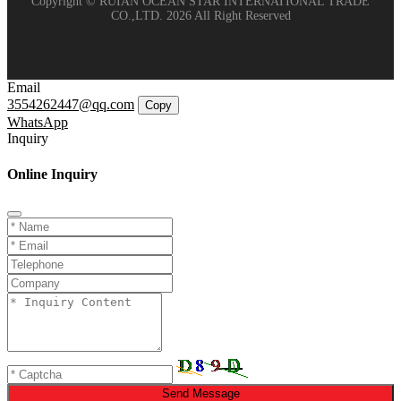
Copyright © RUIAN OCEAN STAR INTERNATIONAL TRADE
CO.,LTD. 2026 All Right Reserved
Email
3554262447@qq.com
Copy
WhatsApp
Inquiry
Online Inquiry
Send Message