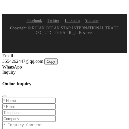
Facebook
Twitter
LinkedIn
Youtube
Copyright © RUIAN OCEAN STAR INTERNATIONAL TRADE
CO.,LTD. 2026 All Right Reserved
Email
3554262447@qq.com
Copy
WhatsApp
Inquiry
Online Inquiry