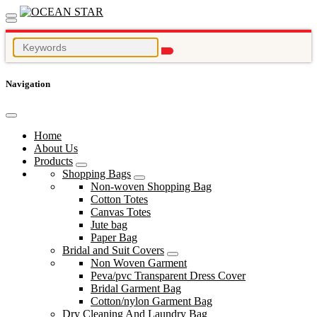
Navigation
Home
About Us
Products
Shopping Bags
Non-woven Shopping Bag
Cotton Totes
Canvas Totes
Jute bag
Paper Bag
Bridal and Suit Covers
Non Woven Garment
Peva/pvc Transparent Dress Cover
Bridal Garment Bag
Cotton/nylon Garment Bag
Dry Cleaning And Laundry Bag