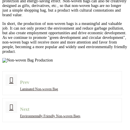
protection and energy-saving effect. Non-woven bags can also be creatively
designed as gifts, derivatives, etc., so that non-woven bags are no longer
just a simple shopping bag, but a product with cultural connotations and
brand value.
In short, the production of non-woven bags is a meaningful and valuable
job. It can not only protect the environment and reduce garbage pollution,
but also create employment opportunities and drive economic development.
As we continue to promote "green development and circular development",
non-woven bags will receive more and more attention and favor from
people, becoming a more popular and widely used environmentally friendly
product.
Prev
Laminated Non-woven Bag
Next
Environmentally Friendly Non-woven Bags