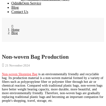
Odm&Oem Service
Blog
Contact Us
Home
Blog
Non-woven Bag Production
21 November 2024
Non-woven Shopping Bag
is an environmentally friendly and recyclable
bag. Its production material is a non-woven material formed by a variety of
fibers such as polypropylene fiber or polyester fiber through hot air or
chemical reaction. Compared with traditional plastic bags, non-woven bags
have better weight bearing capacity, more durable, more beautiful, and
more environmentally friendly. Therefore, non-woven bags are gradually
replacing traditional plastic bags and becoming an important companion for
people's shopping, travel, storage, etc.