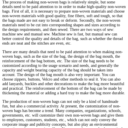
The process of making non-woven bags is relatively simple, but some
details need to be paid attention to in order to make high-quality non-woven
bags. First of all, it is necessary to prepare non-woven materials and choose
non-woven materials with good quality, fine fibers, soft and tough, so that
the bags made are not easy to break or deform. Secondly, the non-woven
materials need to be cut into corresponding shapes and sizes according to
the design requirements, and then sewed. There are two ways of sew:
machine sew and manual sew. Machine sew is fast, but manual sew can
better control the quality and details of the bag, such as whether the thread
ends are neat and the stitches are even, etc.
There are many details that need to be paid attention to when making non-
woven bags, such as the size of the bag, the design of the bag mouth, the
reinforcement of the bag bottom, etc. The size of the bag needs to be
customized according to the usage scenario and needs, and generally the
capacity and weight bearing capacity of the bag should be taken into
account. The design of the bag mouth is also very important. You can
choose zippers, buttons, Velcro and other methods to seal it. You can also
add lanyards, buckles and other decorations to make the bag more beautiful
and practical. The reinforcement of the bottom of the bag can be made by
thickening the material or adding a hard tray to make the bag more durable.
The production of non-woven bags can not only be a kind of handmade
fun, but also a commercial activity. At present, the customization of non-
woven bags has become a trend. Many companies, organizations, schools,
governments, etc. will customize their own non-woven bags and give them
to employees, customers, students, etc., which can not only convey the
corporate image and publicity concepts, but also play an environmental