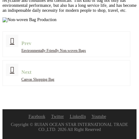
recyclable and consumes less chemicals. This kind of bag not only has
environmental performance, but also has a long service life, and has become
an indispensable daily necessity for modern people to shop, travel, etc.
Prev
Environmentally Friendly Non-woven Bags
Next
Canvas Shopping Bag
Facebook
Twitter
LinkedIn
Youtube
Copyright © RUIAN OCEAN STAR INTERNATIONAL TRADE
CO.,LTD. 2026 All Right Reserved