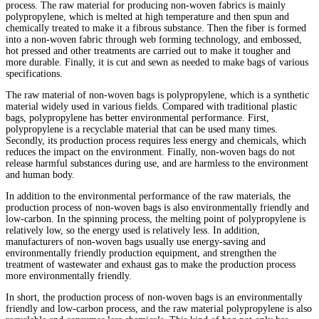
process. The raw material for producing non-woven fabrics is mainly
polypropylene, which is melted at high temperature and then spun and
chemically treated to make it a fibrous substance. Then the fiber is formed
into a non-woven fabric through web forming technology, and embossed,
hot pressed and other treatments are carried out to make it tougher and
more durable. Finally, it is cut and sewn as needed to make bags of various
specifications.
The raw material of non-woven bags is polypropylene, which is a synthetic
material widely used in various fields. Compared with traditional plastic
bags, polypropylene has better environmental performance. First,
polypropylene is a recyclable material that can be used many times.
Secondly, its production process requires less energy and chemicals, which
reduces the impact on the environment. Finally, non-woven bags do not
release harmful substances during use, and are harmless to the environment
and human body.
In addition to the environmental performance of the raw materials, the
production process of non-woven bags is also environmentally friendly and
low-carbon. In the spinning process, the melting point of polypropylene is
relatively low, so the energy used is relatively less. In addition,
manufacturers of non-woven bags usually use energy-saving and
environmentally friendly production equipment, and strengthen the
treatment of wastewater and exhaust gas to make the production process
more environmentally friendly.
In short, the production process of non-woven bags is an environmentally
friendly and low-carbon process, and the raw material polypropylene is also