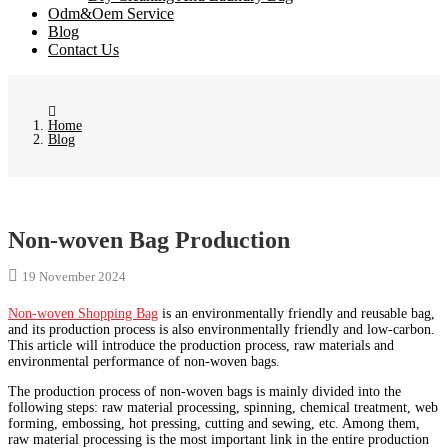
Odm&Oem Service
Blog
Contact Us
Home
Blog
Non-woven Bag Production
19 November 2024
Non-woven Shopping Bag
is an environmentally friendly and reusable bag,
and its production process is also environmentally friendly and low-carbon.
This article will introduce the production process, raw materials and
environmental performance of non-woven bags.
The production process of non-woven bags is mainly divided into the
following steps: raw material processing, spinning, chemical treatment, web
forming, embossing, hot pressing, cutting and sewing, etc. Among them,
raw material processing is the most important link in the entire production