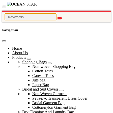
Navigation
Home
About Us
Products
Shopping Bags
Non-woven Shopping Bag
Cotton Totes
Canvas Totes
Jute bag
Paper Bag
Bridal and Suit Covers
Non Woven Garment
Peva/pvc Transparent Dress Cover
Bridal Garment Bag
Cotton/nylon Garment Bag
Dry Cleaning And Laundry Bag