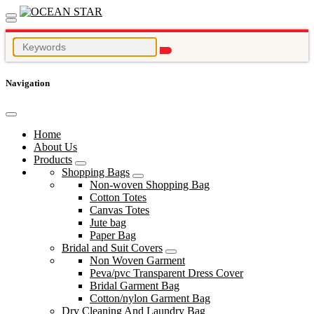
Navigation
Home
About Us
Products
Shopping Bags
Non-woven Shopping Bag
Cotton Totes
Canvas Totes
Jute bag
Paper Bag
Bridal and Suit Covers
Non Woven Garment
Peva/pvc Transparent Dress Cover
Bridal Garment Bag
Cotton/nylon Garment Bag
Dry Cleaning And Laundry Bag