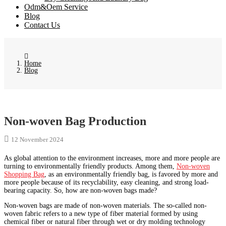
Odm&Oem Service
Blog
Contact Us
Home
Blog
Non-woven Bag Production
12 November 2024
As global attention to the environment increases, more and more people are
turning to environmentally friendly products. Among them,
Non-woven
Shopping Bag
, as an environmentally friendly bag, is favored by more and
more people because of its recyclability, easy cleaning, and strong load-
bearing capacity. So, how are non-woven bags made?
Non-woven bags are made of non-woven materials. The so-called non-
woven fabric refers to a new type of fiber material formed by using
chemical fiber or natural fiber through wet or dry molding technology