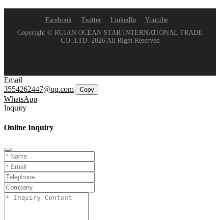
Facebook
Twitter
LinkedIn
Youtube
Copyright © RUIAN OCEAN STAR INTERNATIONAL TRADE
CO.,LTD. 2026 All Right Reserved
Email
3554262447@qq.com
Copy
WhatsApp
Inquiry
Online Inquiry