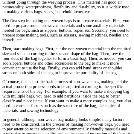
without going through the weaving process. This material has good air
permeability, waterproofness, flexibility and durability, so it is widely used
in making various bags, shoes, household items, etc.
The first step in making non-woven bags is to prepare materials. First, you
need to prepare some non-woven materials and some auxiliary materials
needed for bags, such as zippers, buttons, ropes, etc. Secondly, you need to
prepare some making tools, such as scissors, sewing machines, needles and
threads, etc.
Then, start making bags. First, cut the non-woven material into the required
size and shape according to the size and shape of the bag. Then, sew the
four sides of the bag together to form a basic bag. Then, as needed, you can
add zippers, buttons and other accessories to the bag to make it more
convenient to use the bag. Finally, you can add hand straps or shoulder
straps on both sides of the bag to improve the portability of the bag.
Of course, this is just the basic process of non-woven bag making, and the
actual production process needs to be adjusted according to the specific
requirements of the bag. For example, if you want to make a shopping bag
with multiple bags, you need to add partitions inside the bag to better
classify and place items. If you want to make a more complex bag, you also
need to consider factors such as the structure of the bag, the choice of
materials, and sewing technology.
In general, although non-woven bag making looks simple, many factors
need to be considered. In the process of making non-woven bags, you need
to pay attention to the selection of environmentally friendly materials and
accessories to ensure the quality and environmental protection of the bag. At