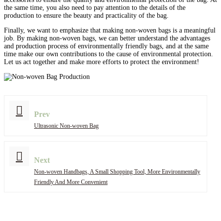
the same time, you also need to pay attention to the details of the
production to ensure the beauty and practicality of the bag.
Finally, we want to emphasize that making non-woven bags is a meaningful
job. By making non-woven bags, we can better understand the advantages
and production process of environmentally friendly bags, and at the same
time make our own contributions to the cause of environmental protection.
Let us act together and make more efforts to protect the environment!
Prev
Ultrasonic Non-woven Bag
Next
Non-woven Handbags, A Small Shopping Tool, More Environmentally
Friendly And More Convenient