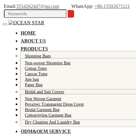
Email:
3554262447@qq.com
WhatsApp:
+86-15592671121
HOME
ABOUT US
PRODUCTS
Shopping Bags
Non-woven Shopping Bag
Cotton Totes
Canvas Totes
Jute bag
Paper Bag
Bridal and Suit Covers
Non Woven Garment
Peva/pvc Transparent Dress Cover
Bridal Garment Bag
Cotton/nylon Garment Bag
Dry Cleaning And Laundry Bag
ODM&OEM SERVICE