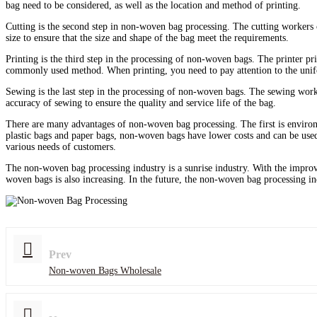
bag need to be considered, as well as the location and method of printing.
Cutting is the second step in non-woven bag processing. The cutting workers c
size to ensure that the size and shape of the bag meet the requirements.
Printing is the third step in the processing of non-woven bags. The printer pr
commonly used method. When printing, you need to pay attention to the uniform
Sewing is the last step in the processing of non-woven bags. The sewing work
accuracy of sewing to ensure the quality and service life of the bag.
There are many advantages of non-woven bag processing. The first is environ
plastic bags and paper bags, non-woven bags have lower costs and can be used
various needs of customers.
The non-woven bag processing industry is a sunrise industry. With the impro
woven bags is also increasing. In the future, the non-woven bag processing i
Prev
Non-woven Bags Wholesale