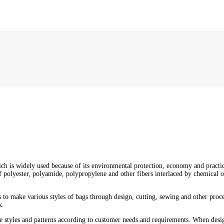
ich is widely used because of its environmental protection, economy and prac
 polyester, polyamide, polypropylene and other fibers interlaced by chemical o
 to make various styles of bags through design, cutting, sewing and other proc
k.
le styles and patterns according to customer needs and requirements. When design