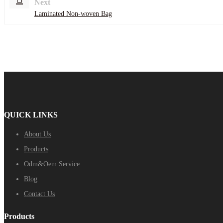
Next
Laminated Non-woven Bag
QUICK LINKS
About Us
Products
Odm&Oem Service
Blog
Contact Us
Products