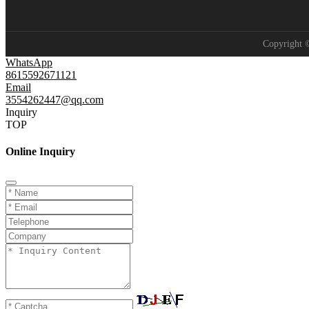
Copyright
WhatsApp
8615592671121
Email
3554262447@qq.com
Inquiry
TOP
Online Inquiry