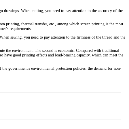
gn drawings. When cutting, you need to pay attention to the accuracy of the
een printing, thermal transfer, etc., among which screen printing is the most
omer's requirements.
When sewing, you need to pay attention to the firmness of the thread and the
llute the environment. The second is economic. Compared with traditional
so have good printing effects and load-bearing capacity, which can meet the
f the government's environmental protection policies, the demand for non-