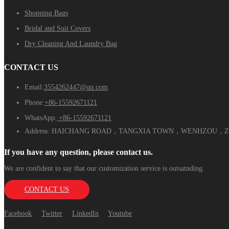
Shopping Bags
Bridal and Suit Covers
Dry Cleaning And Laundry Bag
CONTACT US
Email:
3554262447@qq.com
Phone:
+86-15592671121
WhatsApp:
+86-15592671121
Address:
HAICHANG ROAD，TANGXIA TOWN，WENHZOU，ZH
If you have any question, please contact us.
We are confident to say that our customization service is outsatnding.
CONTACT US
Facebook
Twitter
LinkedIn
Youtube