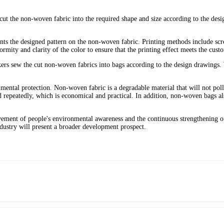
ut the non-woven fabric into the required shape and size according to the desi
ints the designed pattern on the non-woven fabric. Printing methods include scr
ity and clarity of the color to ensure that the printing effect meets the cust
ers sew the cut non-woven fabrics into bags according to the design drawings. 
mental protection. Non-woven fabric is a degradable material that will not po
 repeatedly, which is economical and practical. In addition, non-woven bags al
vement of people's environmental awareness and the continuous strengthening o
ndustry will present a broader development prospect.