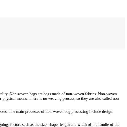
ticality. Non-woven bags are bags made of non-woven fabrics. Non-woven
r physical means. There is no weaving process, so they are also called non-
esses. The main processes of non-woven bag processing include design,
ing, factors such as the size, shape, length and width of the handle of the