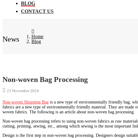
BLOG
CONTACT US
Home
News
Blog
Non-woven Bag Processing
23 November 2024
Non-woven Shopping Bag
is a new type of environmentally friendly bag, wh
fabrics are a new type of environmentally friendly material. They are made of
woven fabrics. The following is an article about non-woven bag processing.
Non-woven bag processing refers to using non-woven fabrics as raw materials
cutting, printing, sewing, etc., among which sewing is the most important lin
Design is the first step in non-woven bag processing. Designers design suitab