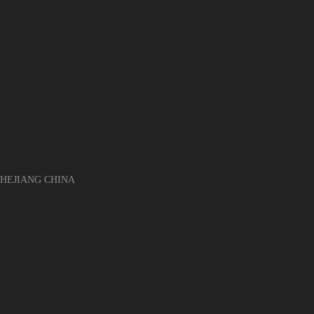
EJIANG CHINA