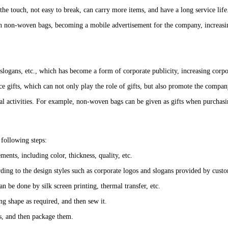
e touch, not easy to break, can carry more items, and have a long service life
d on non-woven bags, becoming a mobile advertisement for the company, increa
slogans, etc., which has become a form of corporate publicity, increasing cor
e gifts, which can not only play the role of gifts, but also promote the compan
al activities. For example, non-woven bags can be given as gifts when purchasi
following steps:
ents, including color, thickness, quality, etc.
rding to the design styles such as corporate logos and slogans provided by cust
n be done by silk screen printing, thermal transfer, etc.
g shape as required, and then sew it.
s, and then package them.