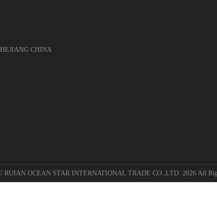
EJIANG CHINA
 © RUIAN OCEAN STAR INTERNATIONAL TRADE CO.,LTD. 2026 All Righ