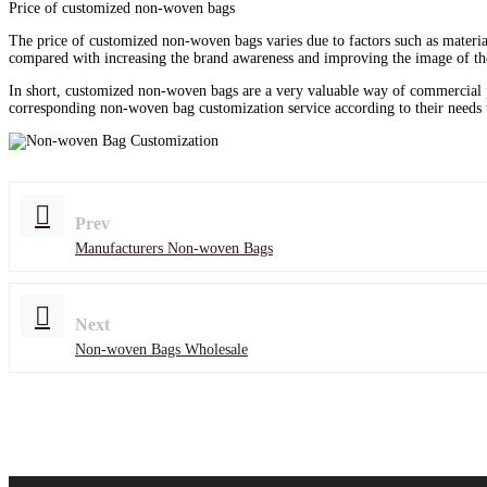
Price of customized non-woven bags
The price of customized non-woven bags varies due to factors such as materia
compared with increasing the brand awareness and improving the image of the
In short, customized non-woven bags are a very valuable way of commercial 
corresponding non-woven bag customization service according to their needs 
Prev
Manufacturers Non-woven Bags
Next
Non-woven Bags Wholesale