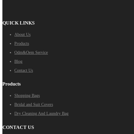
QUICK LINKS
About Us
Products
Odm&Oem Service
Blog
Contact Us
Products
Shopping Bags
Bridal and Suit Covers
Dry Cleaning And Laundry Bag
CONTACT US