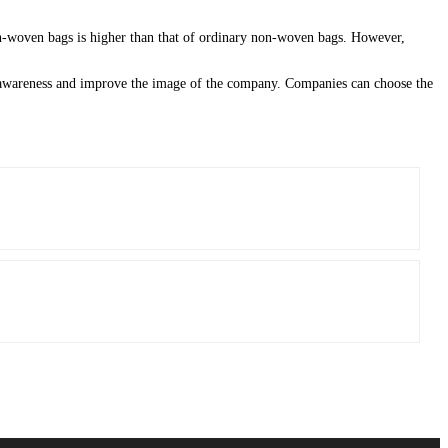
non-woven bags is higher than that of ordinary non-woven bags. However,
d awareness and improve the image of the company. Companies can choose the