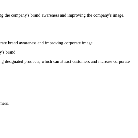
.
sing the company's brand awareness and improving the company's image.
porate brand awareness and improving corporate image.
y's brand.
ng designated products, which can attract customers and increase corporate
omers.