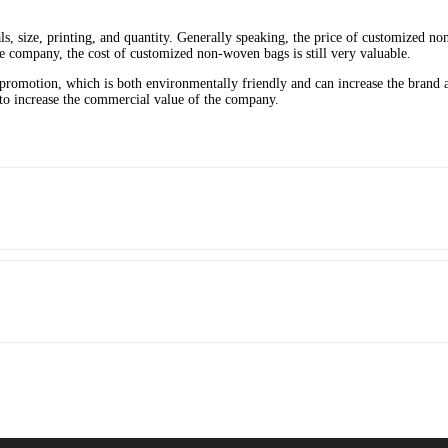
ls, size, printing, and quantity. Generally speaking, the price of customized 
 company, the cost of customized non-woven bags is still very valuable.
promotion, which is both environmentally friendly and can increase the bran
to increase the commercial value of the company.