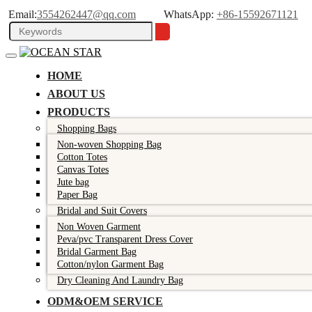
Email:
3554262447@qq.com
WhatsApp:
+86-15592671121
HOME
ABOUT US
PRODUCTS
Shopping Bags
Non-woven Shopping Bag
Cotton Totes
Canvas Totes
Jute bag
Paper Bag
Bridal and Suit Covers
Non Woven Garment
Peva/pvc Transparent Dress Cover
Bridal Garment Bag
Cotton/nylon Garment Bag
Dry Cleaning And Laundry Bag
ODM&OEM SERVICE