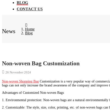
BLOG
CONTACT US
Home
News
Blog
Non-woven Bag Customization
26 November 2024
Non-woven Shopping Bag
Customization is a very popular way of commercia
bags can not only increase the brand awareness of the company and improve t
Advantages of Customized Non-woven Bags
1. Environmental protection: Non-woven bags are a natural environmentally fr
2. Customizable: The style, size, color, printing, etc. of non-woven bags can