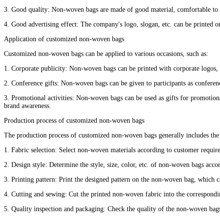
3. Good quality: Non-woven bags are made of good material, comfortable to th
4. Good advertising effect: The company's logo, slogan, etc. can be printe
Application of customized non-woven bags
Customized non-woven bags can be applied to various occasions, such as:
1. Corporate publicity: Non-woven bags can be printed with corporate logos, 
2. Conference gifts: Non-woven bags can be given to participants as conferenc
3. Promotional activities: Non-woven bags can be used as gifts for promotion
brand awareness.
Production process of customized non-woven bags
The production process of customized non-woven bags generally includes the 
1. Fabric selection: Select non-woven materials according to customer requirem
2. Design style: Determine the style, size, color, etc. of non-woven bags acco
3. Printing pattern: Print the designed pattern on the non-woven bag, which ca
4. Cutting and sewing: Cut the printed non-woven fabric into the correspondin
5. Quality inspection and packaging: Check the quality of the non-woven bag