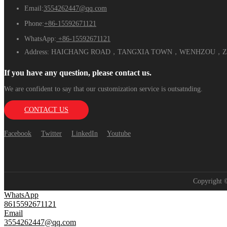
Email:
3554262447@qq.com
Phone:
+86-15592671121
WhatsApp:
+86-15592671121
Address:
HAICHANG ROAD，TANGXIA TOWN，WENHZOU，ZH
If you have any question, please contact us.
We are confident to say that our customization service is outsatnding.
CONTACT US
Facebook
Twitter
LinkedIn
Youtube
Copyright
WhatsApp
8615592671121
Email
3554262447@qq.com