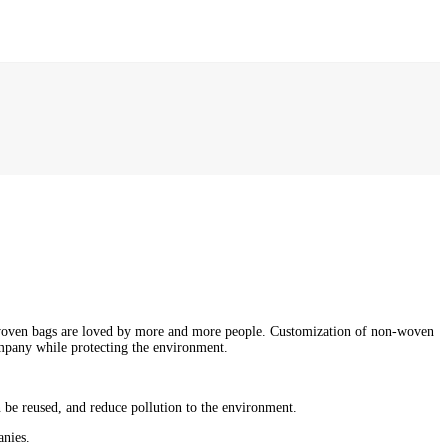
-woven bags are loved by more and more people. Customization of non-woven
ompany while protecting the environment.
 be reused, and reduce pollution to the environment.
anies.