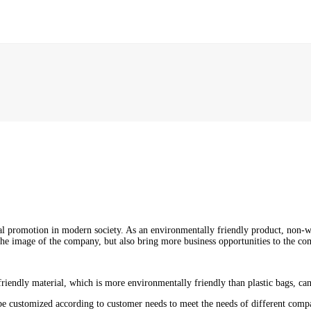
l promotion in modern society. As an environmentally friendly product, non
he image of the company, but also bring more business opportunities to the c
iendly material, which is more environmentally friendly than plastic bags, can
 be customized according to customer needs to meet the needs of different comp