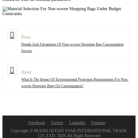
Prev
Details And Advantages Of Non-woven Shopping Bag Customization
Service
Next
What Is The Impact Of Environmental Protection Requirements For Non-
woven Shopping Bags On Customization?
Facebook
Twitter
LinkedIn
Youtube
Copyright © RUIAN OCEAN STAR INTERNATIONAL TRADE
CO.,LTD. 2026 All Right Reserved