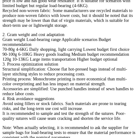
price is low and has good wear resistance. It is suitable for scenarios with
limited budget but regular load-bearing (4-6KG).
Recycled non-woven fabric: Some manufacturers use recycled materials to
produce non-woven fabrics with lower costs, but it should be noted that its
strength may be lower than that of virgin materials, which is suitable for
short-term use or lightweight storage.
2. Gram weight and cost adaptation
Gram weight Load-bearing range Applicable scenarios Budget
recommendation
70-80g 4-6KG Daily shopping, light carrying Lowest budget first choice
90-100g 6-10KG Heavy goods loading Medium budget recommendation
120g 10-13KG Large items transportation Higher budget optional
3. Process optimization solution
Structural simplification: Choose flat hot-pressed bags instead of multi-
layer stitching styles to reduce processing costs.
Printing process: Monochrome printing is more economical than multi-
color overprinting and has less impact on material strength.
Accessories are simplified: Use punched handles instead of sewn handles to
reduce labor costs.
4. Risk avoidance suggestions
Avoid using fillers or stock fabrics. Such materials are prone to tearing
risks, and the long-term use cost will increase.
It is recommended to sample and test the strength of the sutures. Poor-
quality sutures will cause seam cracking and shorten the service life.
Note: When actually selecting, it is recommended to ask the supplier for
sample bags for load-bearing tests to ensure that the material performance is
consistent with the nominal parameters.