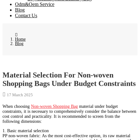
Odm&Oem Service
Blog
Contact Us
Home
Blog
Material Selection For Non-woven
Shopping Bags Under Budget Constraints
17 March 2025
When choosing
Non-woven Shopping Bag
material under budget
constraints, it is necessary to comprehensively consider the balance between
cost control and practicality. It is recommended to screen from the
following dimensions:
1. Basic material selection
PP non-woven fabric: As the most cost-effective option, its raw material