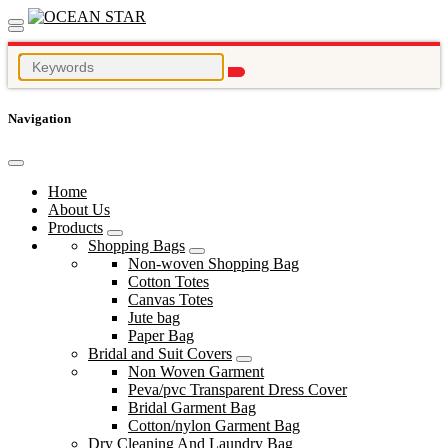
Navigation
Home
About Us
Products
Shopping Bags
Non-woven Shopping Bag
Cotton Totes
Canvas Totes
Jute bag
Paper Bag
Bridal and Suit Covers
Non Woven Garment
Peva/pvc Transparent Dress Cover
Bridal Garment Bag
Cotton/nylon Garment Bag
Dry Cleaning And Laundry Bag