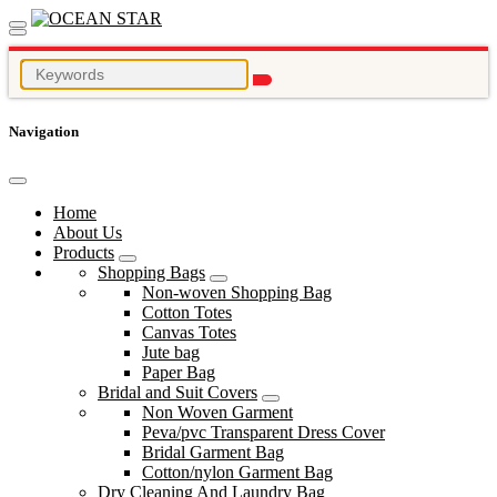
Navigation
Home
About Us
Products
Shopping Bags
Non-woven Shopping Bag
Cotton Totes
Canvas Totes
Jute bag
Paper Bag
Bridal and Suit Covers
Non Woven Garment
Peva/pvc Transparent Dress Cover
Bridal Garment Bag
Cotton/nylon Garment Bag
Dry Cleaning And Laundry Bag