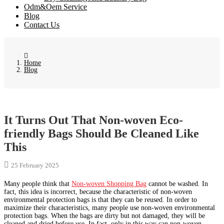
Odm&Oem Service
Blog
Contact Us
Home
Blog
It Turns Out That Non-woven Eco-
friendly Bags Should Be Cleaned Like
This
25 February 2025
Many people think that
Non-woven Shopping Bag
cannot be washed. In
fact, this idea is incorrect, because the characteristic of non-woven
environmental protection bags is that they can be reused. In order to
maximize their characteristics, many people use non-woven environmental
protection bags. When the bags are dirty but not damaged, they will be
cleaned and dried before use. In fact, only in this way can non-woven