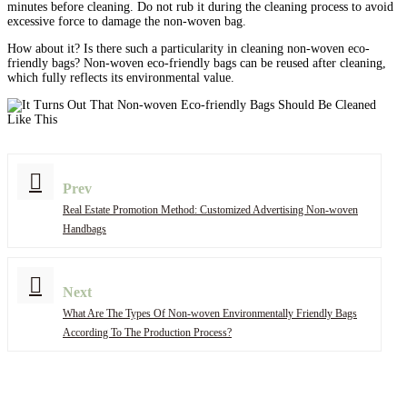
minutes before cleaning. Do not rub it during the cleaning process to avoid
excessive force to damage the non-woven bag.
How about it? Is there such a particularity in cleaning non-woven eco-
friendly bags? Non-woven eco-friendly bags can be reused after cleaning,
which fully reflects its environmental value.
Prev
Real Estate Promotion Method: Customized Advertising Non-woven
Handbags
Next
What Are The Types Of Non-woven Environmentally Friendly Bags
According To The Production Process?