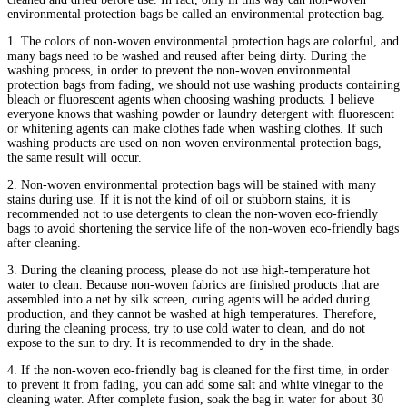
environmental protection bags be called an environmental protection bag.
1. The colors of non-woven environmental protection bags are colorful, and
many bags need to be washed and reused after being dirty. During the
washing process, in order to prevent the non-woven environmental
protection bags from fading, we should not use washing products containing
bleach or fluorescent agents when choosing washing products. I believe
everyone knows that washing powder or laundry detergent with fluorescent
or whitening agents can make clothes fade when washing clothes. If such
washing products are used on non-woven environmental protection bags,
the same result will occur.
2. Non-woven environmental protection bags will be stained with many
stains during use. If it is not the kind of oil or stubborn stains, it is
recommended not to use detergents to clean the non-woven eco-friendly
bags to avoid shortening the service life of the non-woven eco-friendly bags
after cleaning.
3. During the cleaning process, please do not use high-temperature hot
water to clean. Because non-woven fabrics are finished products that are
assembled into a net by silk screen, curing agents will be added during
production, and they cannot be washed at high temperatures. Therefore,
during the cleaning process, try to use cold water to clean, and do not
expose to the sun to dry. It is recommended to dry in the shade.
4. If the non-woven eco-friendly bag is cleaned for the first time, in order
to prevent it from fading, you can add some salt and white vinegar to the
cleaning water. After complete fusion, soak the bag in water for about 30