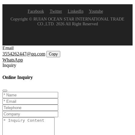
Facebook
Twitter
LinkedIn
Youtube
Copyright © RUIAN OCEAN STAR INTERNATIONAL TRADE
CO.,LTD. 2026 All Right Reserved
Email
3554262447@qq.com
Copy
WhatsApp
Inquiry
Online Inquiry