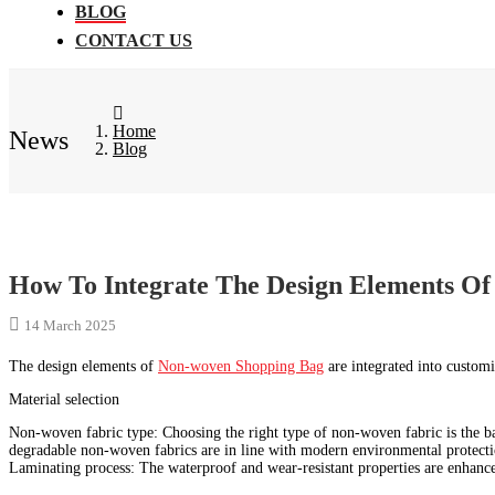
BLOG
CONTACT US
Home
News
Blog
How To Integrate The Design Elements Of
14 March 2025
The design elements of
Non-woven Shopping Bag
are integrated into customi
Material selection
Non-woven fabric type: Choosing the right type of non-woven fabric is the ba
degradable non-woven fabrics are in line with modern environmental protecti
Laminating process: The waterproof and wear-resistant properties are enhanc