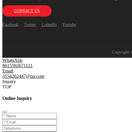
CONTACT US
Facebook
Twitter
LinkedIn
Youtube
Copyright
WhatsApp
8615592671121
Email
3554262447@qq.com
Inquiry
TOP
Online Inquiry