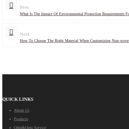
Prev
What Is The Impact Of Environmental Protection Requirements 
Next
How To Choose The Right Material When Customizing Non-wove
QUICK LINKS
About Us
Products
Odm&Oem Service