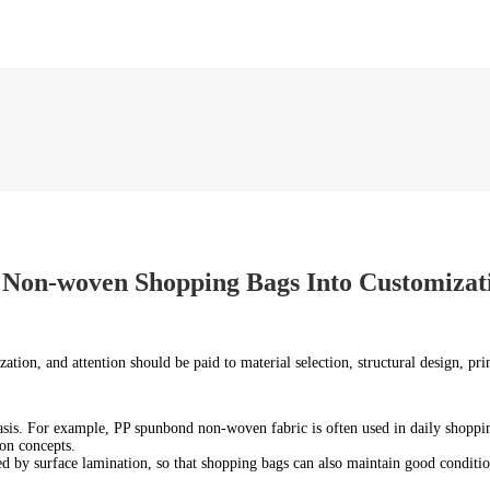
 Non-woven Shopping Bags Into Customizat
zation, and attention should be paid to material selection, structural design, pr
sis. For example, PP spunbond non-woven fabric is often used in daily shoppin
on concepts.
ed by surface lamination, so that shopping bags can also maintain good condit