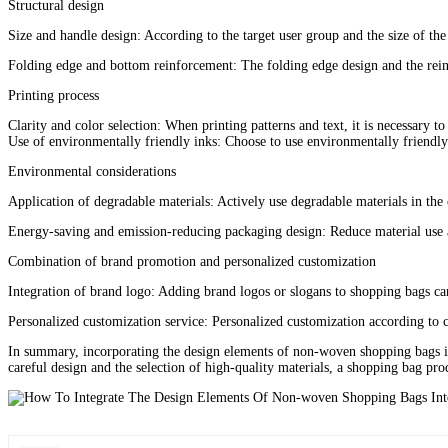
Structural design
Size and handle design: According to the target user group and the size of the 
Folding edge and bottom reinforcement: The folding edge design and the reinfo
Printing process‌
Clarity and color selection‌: When printing patterns and text, it is necessary t
Use of environmentally friendly inks‌: Choose to use environmentally friendly 
Environmental considerations‌
Application of degradable materials‌: Actively use degradable materials in the
Energy-saving and emission-reducing packaging design‌: Reduce material use 
Combination of brand promotion and personalized customization‌
Integration of brand logo‌: Adding brand logos or slogans to shopping bags
Personalized customization service‌: Personalized customization according to c
In summary, incorporating the design elements of non-woven shopping bags int
careful design and the selection of high-quality materials, a shopping bag pro