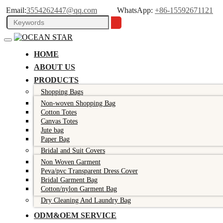
Email:
3554262447@qq.com
WhatsApp:
+86-15592671121
HOME
ABOUT US
PRODUCTS
Shopping Bags
Non-woven Shopping Bag
Cotton Totes
Canvas Totes
Jute bag
Paper Bag
Bridal and Suit Covers
Non Woven Garment
Peva/pvc Transparent Dress Cover
Bridal Garment Bag
Cotton/nylon Garment Bag
Dry Cleaning And Laundry Bag
ODM&OEM SERVICE