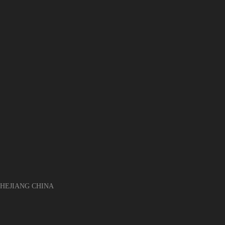
EJIANG CHINA