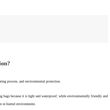
ion?
inting process, and environmental protection.
g bags because it is light and waterproof; while environmentally friendly and
ion in humid environments.