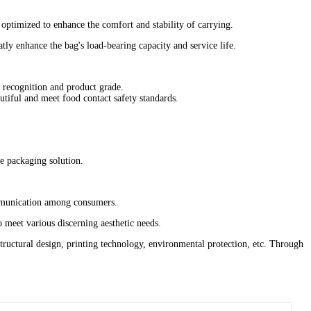
e optimized to enhance the comfort and stability of carrying.
ly enhance the bag's load-bearing capacity and service life.
d recognition and product grade‌.
tiful and meet food contact safety standards‌.
 packaging solution‌.
mmunication among consumers‌.
 meet various discerning aesthetic needs‌.
ructural design, printing technology, environmental protection, etc. Through