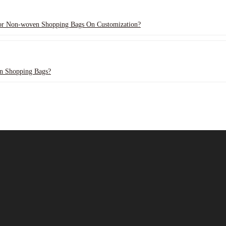
For Non-woven Shopping Bags On Customization?
n Shopping Bags?