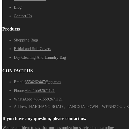
Blog
Contact Us
Products
Shopping Bags
Bridal and Suit Covers
Dry Cleaning And Laundry Bag
CONTACT US
Email:
3554262447@qq.com
Phone:
+86-15592671121
WhatsApp:
+86-15592671121
Address:
HAICHANG ROAD，TANGXIA TOWN，WENHZOU，ZH
If you have any question, please contact us.
We are confident to say that our customization service is outsatnding.