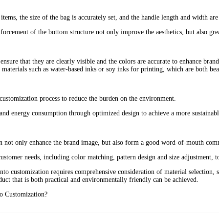
items, the size of the bag is accurately set, and the handle length and width ar
rcement of the bottom structure not only improve the aesthetics, but also great
o ensure that they are clearly visible and the colors are accurate to enhance bran
materials such as water-based inks or soy inks for printing, which are both beau
 customization process to reduce the burden on the environment‌.
and energy consumption through optimized design to achieve a more sustainable
 can not only enhance the brand image, but also form a good word-of-mouth co
ustomer needs, including color matching, pattern design and size adjustment, to
o customization requires comprehensive consideration of material selection, st
duct that is both practical and environmentally friendly can be achieved.