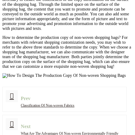
of the shopping bag. Through the limited space on the surface of the
shopping bag, the content that you want to promote and promote can be
conveyed to the outside world as much as possible. You can also add some
picture information appropriately, and use the form of picture and text to
promote your advertising and promotion information to the outside world
with pictures and texts.
How to determine the production copy of non-woven shopping bags? For
merchants with relevant shopping customization needs, you may wish to
refer to the above three standards to determine the copy. When we choose a
shopping bag manufacturer, we can also communicate with the designer
team of the shopping bag manufacturer. Both parties jointly determine the
production copy on the surface of the shopping bag, which can also ensure
that we can customize a more exquisite non-woven shopping bag!
Prev
Classification Of Non-woven Fabrics
Next
What Are The Advantages Of Non-woven Environmentally Friendly