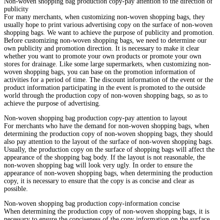
Non-woven shopping bag production copy-pay attention to the direction of
publicity
For many merchants, when customizing non-woven shopping bags, they
usually hope to print various advertising copy on the surface of non-woven
shopping bags. We want to achieve the purpose of publicity and promotion.
Before customizing non-woven shopping bags, we need to determine our
own publicity and promotion direction. It is necessary to make it clear
whether you want to promote your own products or promote your own
stores for drainage. Like some large supermarkets, when customizing non-
woven shopping bags, you can base on the promotion information of
activities for a period of time. The discount information of the event or the
product information participating in the event is promoted to the outside
world through the production copy of non-woven shopping bags, so as to
achieve the purpose of advertising.
Non-woven shopping bag production copy-pay attention to layout
For merchants who have the demand for non-woven shopping bags, when
determining the production copy of non-woven shopping bags, they should
also pay attention to the layout of the surface of non-woven shopping bags.
Usually, the production copy on the surface of shopping bags will affect the
appearance of the shopping bag body. If the layout is not reasonable, the
non-woven shopping bag will look very ugly. In order to ensure the
appearance of non-woven shopping bags, when determining the production
copy, it is necessary to ensure that the copy is as concise and clear as
possible.
Non-woven shopping bag production copy-information concise
When determining the production copy of non-woven shopping bags, it is
necessary to ensure the conciseness of the copy information on the surface