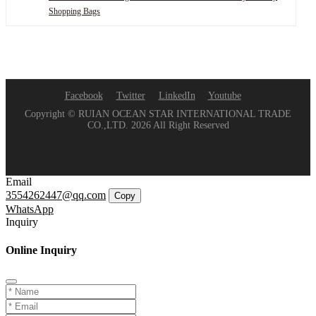
Shopping Bags
Facebook
Twitter
LinkedIn
Youtube
Copyright © RUIAN OCEAN STAR INTERNATIONAL TRADE
CO.,LTD. 2026 All Right Reserved
Email
3554262447@qq.com
Copy
WhatsApp
Inquiry
Online Inquiry