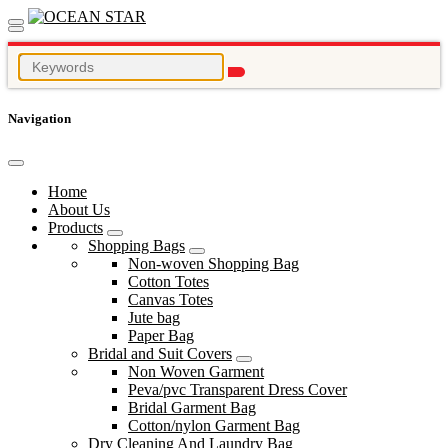
Navigation
Home
About Us
Products
Shopping Bags
Non-woven Shopping Bag
Cotton Totes
Canvas Totes
Jute bag
Paper Bag
Bridal and Suit Covers
Non Woven Garment
Peva/pvc Transparent Dress Cover
Bridal Garment Bag
Cotton/nylon Garment Bag
Dry Cleaning And Laundry Bag