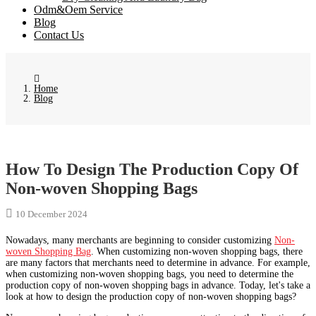
Odm&Oem Service
Blog
Contact Us
Home
Blog
How To Design The Production Copy Of
Non-woven Shopping Bags
10 December 2024
Nowadays, many merchants are beginning to consider customizing
Non-
woven Shopping Bag
. When customizing non-woven shopping bags, there
are many factors that merchants need to determine in advance. For example,
when customizing non-woven shopping bags, you need to determine the
production copy of non-woven shopping bags in advance. Today, let's take a
look at how to design the production copy of non-woven shopping bags?