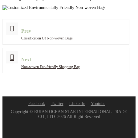
Prev
Classification Of Non-woven Bags
Next
Non-woven Eco-friendly Shopping Bag
Facebook
Twitter
LinkedIn
Youtube
Copyright © RUIAN OCEAN STAR INTERNATIONAL TRADE
CO.,LTD. 2026 All Right Reserved