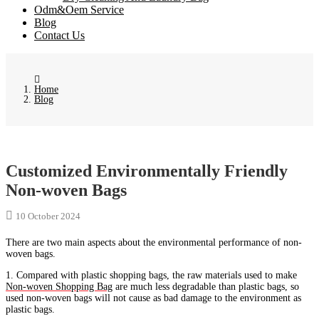
Odm&Oem Service
Blog
Contact Us
Home
Blog
Customized Environmentally Friendly
Non-woven Bags
10 October 2024
There are two main aspects about the environmental performance of non-
woven bags.
1. Compared with plastic shopping bags, the raw materials used to make
Non-woven Shopping Bag
are much less degradable than plastic bags, so
used non-woven bags will not cause as bad damage to the environment as
plastic bags.