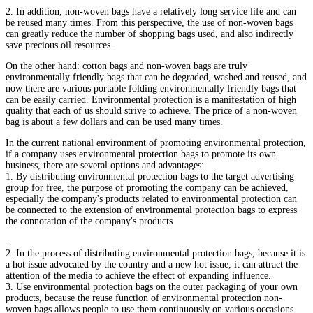
2. In addition, non-woven bags have a relatively long service life and can
be reused many times. From this perspective, the use of non-woven bags
can greatly reduce the number of shopping bags used, and also indirectly
save precious oil resources.
On the other hand: cotton bags and non-woven bags are truly
environmentally friendly bags that can be degraded, washed and reused, and
now there are various portable folding environmentally friendly bags that
can be easily carried. Environmental protection is a manifestation of high
quality that each of us should strive to achieve. The price of a non-woven
bag is about a few dollars and can be used many times.
In the current national environment of promoting environmental protection,
if a company uses environmental protection bags to promote its own
business, there are several options and advantages:
1. By distributing environmental protection bags to the target advertising
group for free, the purpose of promoting the company can be achieved,
especially the company's products related to environmental protection can
be connected to the extension of environmental protection bags to express
the connotation of the company's products
.
2. In the process of distributing environmental protection bags, because it is
a hot issue advocated by the country and a new hot issue, it can attract the
attention of the media to achieve the effect of expanding influence.
3. Use environmental protection bags on the outer packaging of your own
products, because the reuse function of environmental protection non-
woven bags allows people to use them continuously on various occasions.