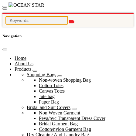
Navigation
Home
About Us
Products
Shopping Bags
Non-woven Shopping Bag
Cotton Totes
Canvas Totes
Jute bag
Paper Bag
Bridal and Suit Covers
Non Woven Garment
Peva/pvc Transparent Dress Cover
Bridal Garment Bag
Cotton/nylon Garment Bag
Dry Cleaning And Laundry Bag