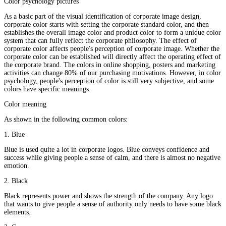
Color psychology pictures
As a basic part of the visual identification of corporate image design,
corporate color starts with setting the corporate standard color, and then
establishes the overall image color and product color to form a unique color
system that can fully reflect the corporate philosophy. The effect of
corporate color affects people's perception of corporate image. Whether the
corporate color can be established will directly affect the operating effect of
the corporate brand. The colors in online shopping, posters and marketing
activities can change 80% of our purchasing motivations. However, in color
psychology, people's perception of color is still very subjective, and some
colors have specific meanings.
Color meaning
As shown in the following common colors:
1. Blue
Blue is used quite a lot in corporate logos. Blue conveys confidence and
success while giving people a sense of calm, and there is almost no negative
emotion.
2. Black
Black represents power and shows the strength of the company. Any logo
that wants to give people a sense of authority only needs to have some black
elements.