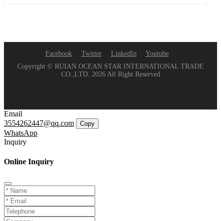
Facebook
Twitter
LinkedIn
Youtube
Copyright © RUIAN OCEAN STAR INTERNATIONAL TRADE
CO.,LTD. 2026 All Right Reserved
Email
3554262447@qq.com
Copy
WhatsApp
Inquiry
Online Inquiry