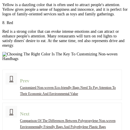
Yellow is a dazzling color that is often used to attract people's attention.
Yellow gives people a sense of happiness and innocence, and it is perfect for
logos of family-oriented services such as toys and family gatherings.
8. Red
Red is a strong color that can evoke intense emotions and can attract or
enhance people's attention. Many restaurants will turn on red lights to
satisfy diners' desire to eat. At the same time, red also represents drive and
energy.
Prev
Customized Non-woven Eco-friendly Bags Need To Pay Attention To
Their Economic And Environmental Value
Next
Comparison Of The Differences Between Polypropylene Non-woven
Environmentally Friendly Bags And Polyethylene Plastic Bags