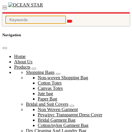
Navigation
Home
About Us
Products
Shopping Bags
Non-woven Shopping Bag
Cotton Totes
Canvas Totes
Jute bag
Paper Bag
Bridal and Suit Covers
Non Woven Garment
Peva/pvc Transparent Dress Cover
Bridal Garment Bag
Cotton/nylon Garment Bag
Dry Cleaning And Laundry Bag