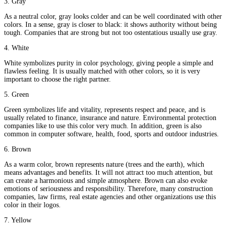
3. Gray
As a neutral color, gray looks colder and can be well coordinated with other
colors. In a sense, gray is closer to black: it shows authority without being
tough. Companies that are strong but not too ostentatious usually use gray.
4. White
White symbolizes purity in color psychology, giving people a simple and
flawless feeling. It is usually matched with other colors, so it is very
important to choose the right partner.
5. Green
Green symbolizes life and vitality, represents respect and peace, and is
usually related to finance, insurance and nature. Environmental protection
companies like to use this color very much. In addition, green is also
common in computer software, health, food, sports and outdoor industries.
6. Brown
As a warm color, brown represents nature (trees and the earth), which
means advantages and benefits. It will not attract too much attention, but
can create a harmonious and simple atmosphere. Brown can also evoke
emotions of seriousness and responsibility. Therefore, many construction
companies, law firms, real estate agencies and other organizations use this
color in their logos.
7. Yellow