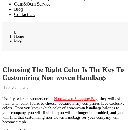
Odm&Oem Service
Blog
Contact Us
Home
Blog
Choosing The Right Color Is The Key To
Customizing Non-woven Handbags
04 March 2025
Usually, when customers order
Non-woven Shopping Bag
, they will ask
them what color fabric to choose, because many companies have exclusive
colors. Once you know which color of non-woven handbags belongs to
your company, you will find that you will no longer be troubled, and you
will find that customizing non-woven handbags for your company will
become simple.