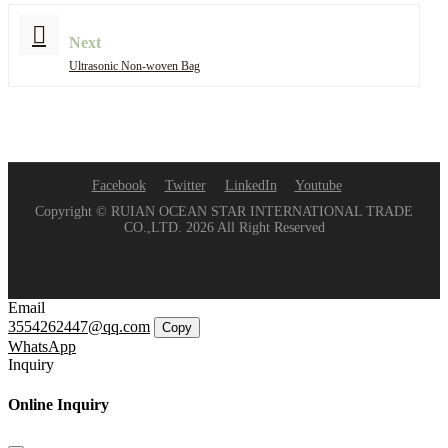
Next
Ultrasonic Non-woven Bag
Facebook
Twitter
LinkedIn
Youtube
Copyright © RUIAN OCEAN STAR INTERNATIONAL TRADE
CO.,LTD. 2026 All Right Reserved
Email
3554262447@qq.com
Copy
WhatsApp
Inquiry
Online Inquiry