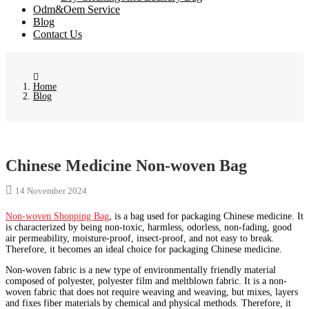
Odm&Oem Service
Blog
Contact Us
Home
Blog
Chinese Medicine Non-woven Bag
14 November 2024
Non-woven Shopping Bag
, is a bag used for packaging Chinese medicine. It
is characterized by being non-toxic, harmless, odorless, non-fading, good
air permeability, moisture-proof, insect-proof, and not easy to break.
Therefore, it becomes an ideal choice for packaging Chinese medicine.
Non-woven fabric is a new type of environmentally friendly material
composed of polyester, polyester film and meltblown fabric. It is a non-
woven fabric that does not require weaving and weaving, but mixes, layers
and fixes fiber materials by chemical and physical methods. Therefore, it