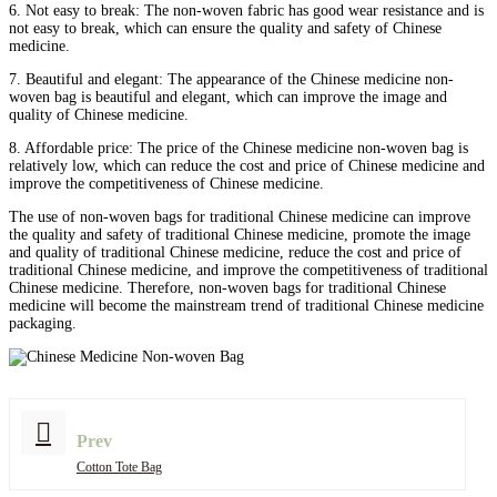
6. Not easy to break: The non-woven fabric has good wear resistance and is
not easy to break, which can ensure the quality and safety of Chinese
medicine.
7. Beautiful and elegant: The appearance of the Chinese medicine non-
woven bag is beautiful and elegant, which can improve the image and
quality of Chinese medicine.
8. Affordable price: The price of the Chinese medicine non-woven bag is
relatively low, which can reduce the cost and price of Chinese medicine and
improve the competitiveness of Chinese medicine.
The use of non-woven bags for traditional Chinese medicine can improve
the quality and safety of traditional Chinese medicine, promote the image
and quality of traditional Chinese medicine, reduce the cost and price of
traditional Chinese medicine, and improve the competitiveness of traditional
Chinese medicine. Therefore, non-woven bags for traditional Chinese
medicine will become the mainstream trend of traditional Chinese medicine
packaging.
Prev
Cotton Tote Bag