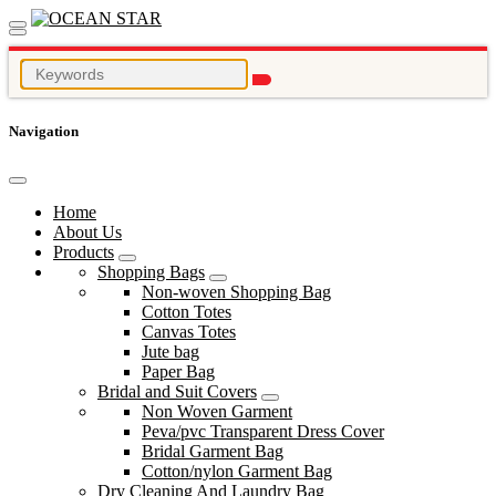
Navigation
Home
About Us
Products
Shopping Bags
Non-woven Shopping Bag
Cotton Totes
Canvas Totes
Jute bag
Paper Bag
Bridal and Suit Covers
Non Woven Garment
Peva/pvc Transparent Dress Cover
Bridal Garment Bag
Cotton/nylon Garment Bag
Dry Cleaning And Laundry Bag