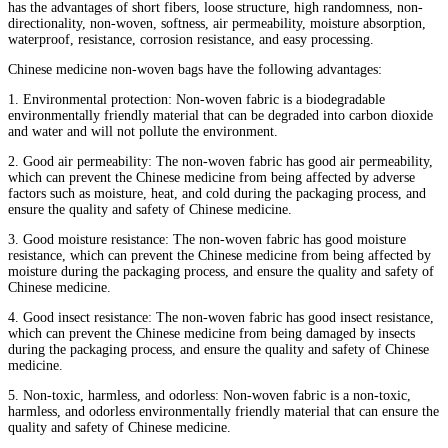
has the advantages of short fibers, loose structure, high randomness, non-
directionality, non-woven, softness, air permeability, moisture absorption,
waterproof, resistance, corrosion resistance, and easy processing.
Chinese medicine non-woven bags have the following advantages:
1. Environmental protection: Non-woven fabric is a biodegradable
environmentally friendly material that can be degraded into carbon dioxide
and water and will not pollute the environment.
2. Good air permeability: The non-woven fabric has good air permeability,
which can prevent the Chinese medicine from being affected by adverse
factors such as moisture, heat, and cold during the packaging process, and
ensure the quality and safety of Chinese medicine.
3. Good moisture resistance: The non-woven fabric has good moisture
resistance, which can prevent the Chinese medicine from being affected by
moisture during the packaging process, and ensure the quality and safety of
Chinese medicine.
4. Good insect resistance: The non-woven fabric has good insect resistance,
which can prevent the Chinese medicine from being damaged by insects
during the packaging process, and ensure the quality and safety of Chinese
medicine.
5. Non-toxic, harmless, and odorless: Non-woven fabric is a non-toxic,
harmless, and odorless environmentally friendly material that can ensure the
quality and safety of Chinese medicine.