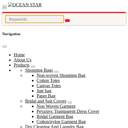
Navigation
Home
About Us
Products
Shopping Bags
Non-woven Shopping Bag
Cotton Totes
Canvas Totes
Jute bag
Paper Bag
Bridal and Suit Covers
Non Woven Garment
Peva/pvc Transparent Dress Cover
Bridal Garment Bag
Cotton/nylon Garment Bag
Dry Cleaning And Laundry Bag