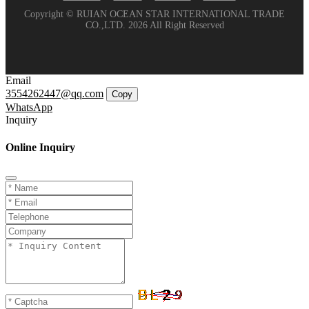
Copyright © RUIAN OCEAN STAR INTERNATIONAL TRADE
CO.,LTD. 2026 All Right Reserved
Email
3554262447@qq.com
Copy
WhatsApp
Inquiry
Online Inquiry