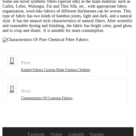
Some use novel synthetic fibers (special silk) as the main material, such as
Cailisi, Lelisi, Wulongsi, Fat and Thin Silk, etc., with appropriate fabric
organization, wool-like fabrics of different thicknesses can be woven. This
type of fabric has two kinds of bamboo joints, light and dark, and a natural
style. It has the natural style characteristics of natural fibers. After scientific
and reasonable dyeing and finishing, the fabric has bright color, good gloss,
and is crisp and elastic. It is suitable for mass consumption.
Prev
Knitted Fabrics Custom Made Fashion Clothing
Next
Characteristics Of Common Fabrics
Facebook
Twitter
LinkedIn
Youtube