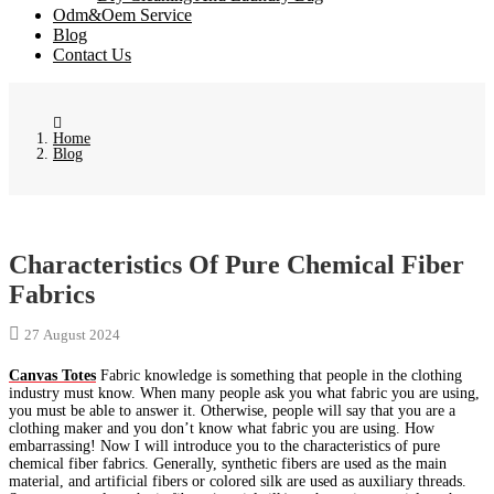
Odm&Oem Service
Blog
Contact Us
Home
Blog
Characteristics Of Pure Chemical Fiber
Fabrics
27 August 2024
Canvas Totes
Fabric knowledge is something that people in the clothing
industry must know. When many people ask you what fabric you are using,
you must be able to answer it. Otherwise, people will say that you are a
clothing maker and you don’t know what fabric you are using. How
embarrassing! Now I will introduce you to the characteristics of pure
chemical fiber fabrics. Generally, synthetic fibers are used as the main
material, and artificial fibers or colored silk are used as auxiliary threads.