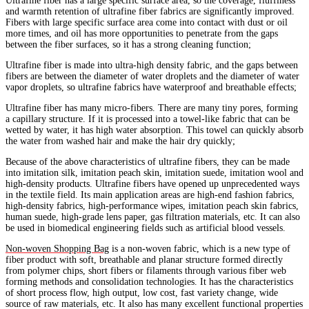
Ultrafine fiber has a large specific surface area, so the coverage, fluffiness
and warmth retention of ultrafine fiber fabrics are significantly improved.
Fibers with large specific surface area come into contact with dust or oil
more times, and oil has more opportunities to penetrate from the gaps
between the fiber surfaces, so it has a strong cleaning function;
Ultrafine fiber is made into ultra-high density fabric, and the gaps between
fibers are between the diameter of water droplets and the diameter of water
vapor droplets, so ultrafine fabrics have waterproof and breathable effects;
Ultrafine fiber has many micro-fibers. There are many tiny pores, forming
a capillary structure. If it is processed into a towel-like fabric that can be
wetted by water, it has high water absorption. This towel can quickly absorb
the water from washed hair and make the hair dry quickly;
Because of the above characteristics of ultrafine fibers, they can be made
into imitation silk, imitation peach skin, imitation suede, imitation wool and
high-density products. Ultrafine fibers have opened up unprecedented ways
in the textile field. Its main application areas are high-end fashion fabrics,
high-density fabrics, high-performance wipes, imitation peach skin fabrics,
human suede, high-grade lens paper, gas filtration materials, etc. It can also
be used in biomedical engineering fields such as artificial blood vessels.
Non-woven Shopping Bag
is a non-woven fabric, which is a new type of
fiber product with soft, breathable and planar structure formed directly
from polymer chips, short fibers or filaments through various fiber web
forming methods and consolidation technologies. It has the characteristics
of short process flow, high output, low cost, fast variety change, wide
source of raw materials, etc. It also has many excellent functional properties