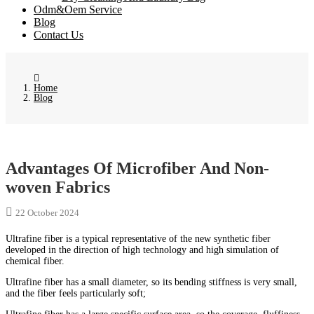
Odm&Oem Service
Blog
Contact Us
Home
Blog
Advantages Of Microfiber And Non-
woven Fabrics
22 October 2024
Ultrafine fiber is a typical representative of the new synthetic fiber
developed in the direction of high technology and high simulation of
chemical fiber.
Ultrafine fiber has a small diameter, so its bending stiffness is very small,
and the fiber feels particularly soft;