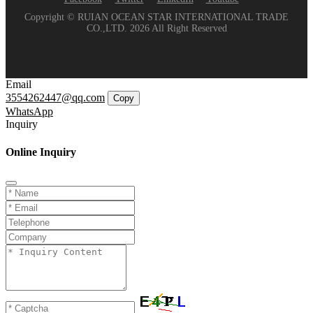
Copyright © RUIAN OCEAN STAR INTERNATIONAL TRADE
CO.,LTD. 2026 All Right Reserved
Email
3554262447@qq.com
Copy
WhatsApp
Inquiry
Online Inquiry