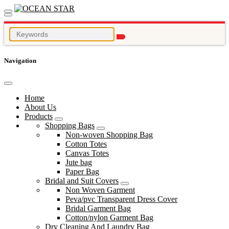
Navigation
Home
About Us
Products
Shopping Bags
Non-woven Shopping Bag
Cotton Totes
Canvas Totes
Jute bag
Paper Bag
Bridal and Suit Covers
Non Woven Garment
Peva/pvc Transparent Dress Cover
Bridal Garment Bag
Cotton/nylon Garment Bag
Dry Cleaning And Laundry Bag