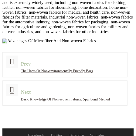
and is extremely widely used, including non-woven fabrics for clothing,
leather, non-woven fabrics for shoemaking, home decoration, home non-
woven fabrics, non-woven fabrics for medical and health care, non-woven
fabrics for filter materials, industrial non-woven fabrics, non-woven fabrics
for the automotive industry, non-woven fabrics for packaging, non-woven
fabrics for agriculture and gardening, non-woven fabrics for military and
defense industries, and non-woven fabrics for other industries.
Prev
The Harm Of Non-environmentally Friendly Bags
Next
Basic Knowledge Of Non-woven Fabrics: Spunbond Method
Facebook
Twitter
LinkedIn
Youtube