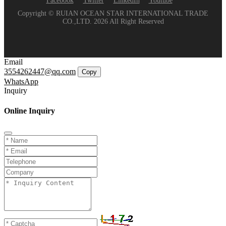
Facebook
Twitter
LinkedIn
Youtube
Copyright © RUIAN OCEAN STAR INTERNATIONAL TRADE
CO.,LTD. 2026 All Right Reserved
Email
3554262447@qq.com
Copy
WhatsApp
Inquiry
Online Inquiry