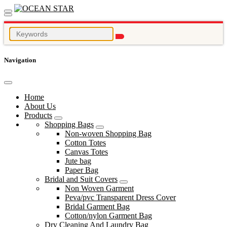
Navigation
Home
About Us
Products
Shopping Bags
Non-woven Shopping Bag
Cotton Totes
Canvas Totes
Jute bag
Paper Bag
Bridal and Suit Covers
Non Woven Garment
Peva/pvc Transparent Dress Cover
Bridal Garment Bag
Cotton/nylon Garment Bag
Dry Cleaning And Laundry Bag