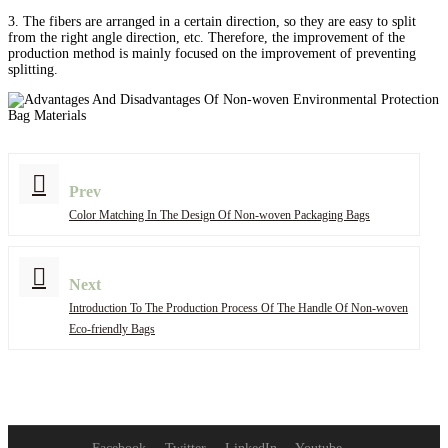
3. The fibers are arranged in a certain direction, so they are easy to split
from the right angle direction, etc. Therefore, the improvement of the
production method is mainly focused on the improvement of preventing
splitting.
Prev
Color Matching In The Design Of Non-woven Packaging Bags
Next
Introduction To The Production Process Of The Handle Of Non-woven
Eco-friendly Bags