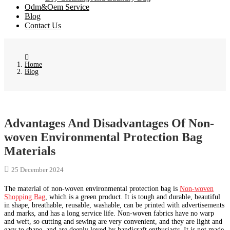
Odm&Oem Service
Blog
Contact Us
Home
Blog
Advantages And Disadvantages Of Non-
woven Environmental Protection Bag
Materials
25 December 2024
The material of non-woven environmental protection bag is
Non-woven
Shopping Bag
, which is a green product. It is tough and durable, beautiful
in shape, breathable, reusable, washable, can be printed with advertisements
and marks, and has a long service life. Non-woven fabrics have no warp
and weft, so cutting and sewing are very convenient, and they are light and
easy to shape, and are deeply loved by handicraft enthusiasts. It is not made