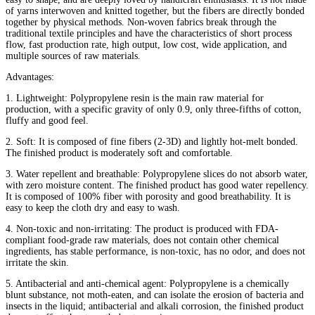
of yarns interwoven and knitted together, but the fibers are directly bonded
together by physical methods. Non-woven fabrics break through the
traditional textile principles and have the characteristics of short process
flow, fast production rate, high output, low cost, wide application, and
multiple sources of raw materials.
Advantages:
1. Lightweight: Polypropylene resin is the main raw material for
production, with a specific gravity of only 0.9, only three-fifths of cotton,
fluffy and good feel.
2. Soft: It is composed of fine fibers (2-3D) and lightly hot-melt bonded.
The finished product is moderately soft and comfortable.
3. Water repellent and breathable: Polypropylene slices do not absorb water,
with zero moisture content. The finished product has good water repellency.
It is composed of 100% fiber with porosity and good breathability. It is
easy to keep the cloth dry and easy to wash.
4. Non-toxic and non-irritating: The product is produced with FDA-
compliant food-grade raw materials, does not contain other chemical
ingredients, has stable performance, is non-toxic, has no odor, and does not
irritate the skin.
5. Antibacterial and anti-chemical agent: Polypropylene is a chemically
blunt substance, not moth-eaten, and can isolate the erosion of bacteria and
insects in the liquid; antibacterial and alkali corrosion, the finished product