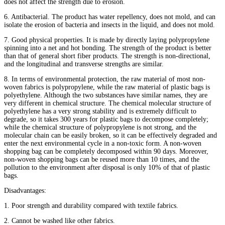
does not affect the strength due to erosion.
6. Antibacterial. The product has water repellency, does not mold, and can
isolate the erosion of bacteria and insects in the liquid, and does not mold.
7. Good physical properties. It is made by directly laying polypropylene
spinning into a net and hot bonding. The strength of the product is better
than that of general short fiber products. The strength is non-directional,
and the longitudinal and transverse strengths are similar.
8. In terms of environmental protection, the raw material of most non-
woven fabrics is polypropylene, while the raw material of plastic bags is
polyethylene. Although the two substances have similar names, they are
very different in chemical structure. The chemical molecular structure of
polyethylene has a very strong stability and is extremely difficult to
degrade, so it takes 300 years for plastic bags to decompose completely;
while the chemical structure of polypropylene is not strong, and the
molecular chain can be easily broken, so it can be effectively degraded and
enter the next environmental cycle in a non-toxic form. A non-woven
shopping bag can be completely decomposed within 90 days. Moreover,
non-woven shopping bags can be reused more than 10 times, and the
pollution to the environment after disposal is only 10% of that of plastic
bags.
Disadvantages:
1. Poor strength and durability compared with textile fabrics.
2. Cannot be washed like other fabrics.