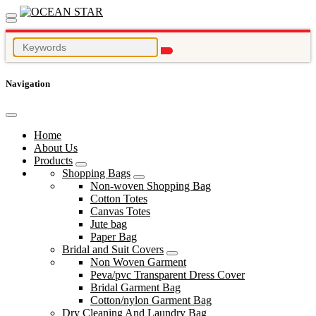
Navigation
Home
About Us
Products
Shopping Bags
Non-woven Shopping Bag
Cotton Totes
Canvas Totes
Jute bag
Paper Bag
Bridal and Suit Covers
Non Woven Garment
Peva/pvc Transparent Dress Cover
Bridal Garment Bag
Cotton/nylon Garment Bag
Dry Cleaning And Laundry Bag