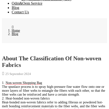
Odm&Oem Service
Blog
Contact Us
Home
Blog
About The Classification Of Non-woven
Fabrics
25 September 2024
1.
Non-woven Shopping Bag
The spunlace process is to spray high-pressure fine water flow onto one or
more layers of fiber webs to entangle the fibers with each other, so that the
fiber webs can be reinforced and have a certain strength.
2. Heat-bonded non-woven fabrics
Heat-bonded non-woven fabrics refer to adding fibrous or powdered hot-
melt bonding reinforcement materials to the fiber webs, and the fiber webs