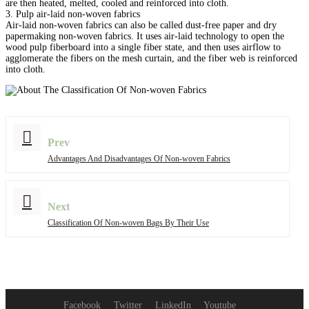
are then heated, melted, cooled and reinforced into cloth.
3. Pulp air-laid non-woven fabrics
Air-laid non-woven fabrics can also be called dust-free paper and dry
papermaking non-woven fabrics. It uses air-laid technology to open the
wood pulp fiberboard into a single fiber state, and then uses airflow to
agglomerate the fibers on the mesh curtain, and the fiber web is reinforced
into cloth.
Prev
Advantages And Disadvantages Of Non-woven Fabrics
Next
Classification Of Non-woven Bags By Their Use
Facebook
Twitter
LinkedIn
Youtube