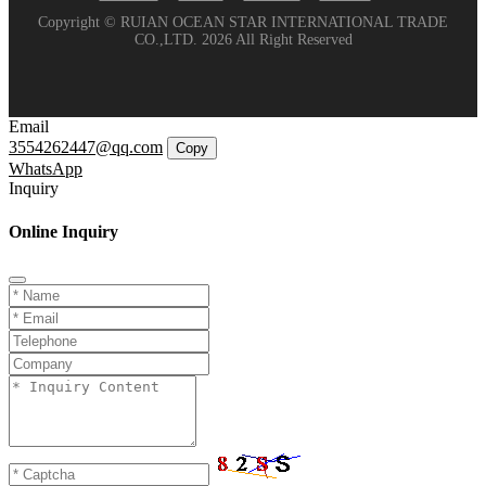
Copyright © RUIAN OCEAN STAR INTERNATIONAL TRADE
CO.,LTD. 2026 All Right Reserved
Email
3554262447@qq.com
Copy
WhatsApp
Inquiry
Online Inquiry