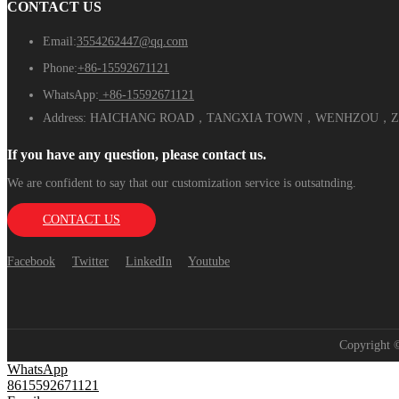
CONTACT US
Email:
3554262447@qq.com
Phone:
+86-15592671121
WhatsApp:
+86-15592671121
Address:
HAICHANG ROAD，TANGXIA TOWN，WENHZOU，ZH
If you have any question, please contact us.
We are confident to say that our customization service is outsatnding.
CONTACT US
Facebook
Twitter
LinkedIn
Youtube
Copyright
WhatsApp
8615592671121