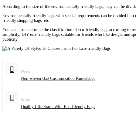
According to the size of the environmentally friendly bags, they can be divid
Environmentally friendly bags with special requirements can be divided into 
friendly shopping bags, etc.
You can also determine the classification of eco-friendly bags according to us
simplicity, DIY eco-friendly bags suitable for friends who like design, and sp
publicity.
Prev
Non-woven Bag Customization Knowledge
Next
Quality Life Starts With Eco-friendly Bags