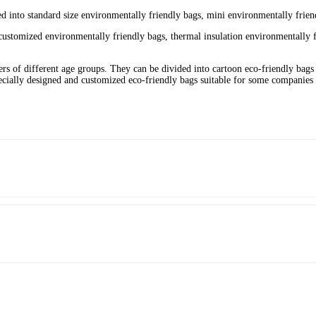
ed into standard size environmentally friendly bags, mini environmentally friend
customized environmentally friendly bags, thermal insulation environmentally f
ers of different age groups. They can be divided into cartoon eco-friendly bags 
ecially designed and customized eco-friendly bags suitable for some companies t