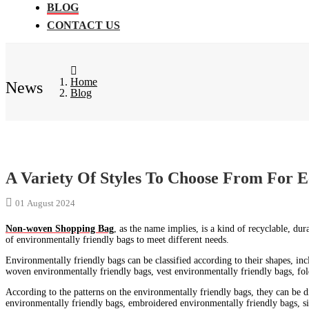
BLOG
CONTACT US
Home
News
Blog
A Variety Of Styles To Choose From For E
01 August 2024
Non-woven Shopping Bag
, as the name implies, is a kind of recyclable, d
of environmentally friendly bags to meet different needs.
Environmentally friendly bags can be classified according to their shapes, i
woven environmentally friendly bags, vest environmentally friendly bags, fol
According to the patterns on the environmentally friendly bags, they can be d
environmentally friendly bags, embroidered environmentally friendly bags, si