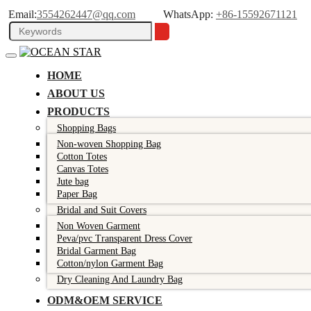
Email:
3554262447@qq.com
WhatsApp:
+86-15592671121
HOME
ABOUT US
PRODUCTS
Shopping Bags
Non-woven Shopping Bag
Cotton Totes
Canvas Totes
Jute bag
Paper Bag
Bridal and Suit Covers
Non Woven Garment
Peva/pvc Transparent Dress Cover
Bridal Garment Bag
Cotton/nylon Garment Bag
Dry Cleaning And Laundry Bag
ODM&OEM SERVICE