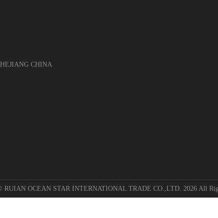
EJIANG CHINA
 © RUIAN OCEAN STAR INTERNATIONAL TRADE CO.,LTD. 2026 All Righ