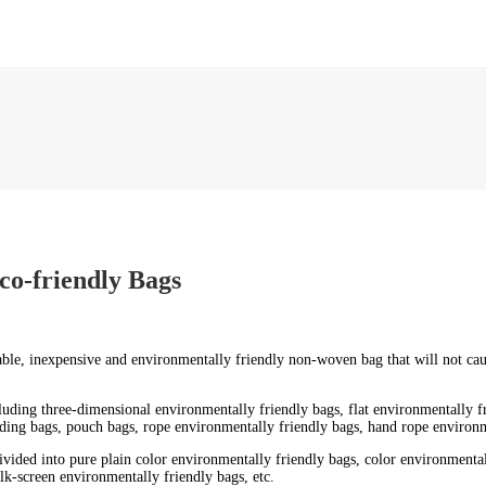
co-friendly Bags
urable, inexpensive and environmentally friendly non-woven bag that will not c
ncluding three-dimensional environmentally friendly bags, flat environmentally 
ding bags, pouch bags, rope environmentally friendly bags, hand rope environme
ivided into pure plain color environmentally friendly bags, color environmentall
lk-screen environmentally friendly bags, etc.