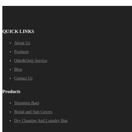
QUICK LINKS
About Us
Products
Odm&Oem Service
Blog
Contact Us
Products
Shopping Bags
Bridal and Suit Covers
Dry Cleaning And Laundry Bag