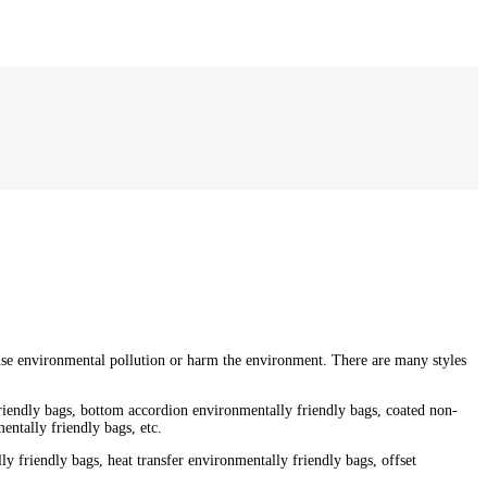
ause environmental pollution or harm the environment. There are many styles
friendly bags, bottom accordion environmentally friendly bags, coated non-
ntally friendly bags, etc.
y friendly bags, heat transfer environmentally friendly bags, offset