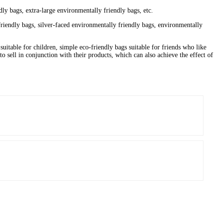
ly bags, extra-large environmentally friendly bags, etc.
riendly bags, silver-faced environmentally friendly bags, environmentally
suitable for children, simple eco-friendly bags suitable for friends who like
o sell in conjunction with their products, which can also achieve the effect of